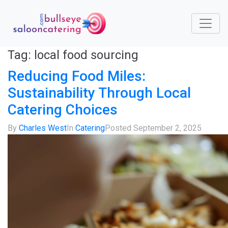
Tag:
local food sourcing
Reducing Food Miles:
Sustainability Through Local
Catering Choices
By
Charles West
In
Catering
Posted
September 2, 2025