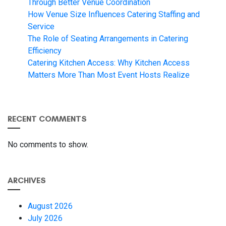
Through Better Venue Coordination
How Venue Size Influences Catering Staffing and
Service
The Role of Seating Arrangements in Catering
Efficiency
Catering Kitchen Access: Why Kitchen Access
Matters More Than Most Event Hosts Realize
RECENT COMMENTS
No comments to show.
ARCHIVES
August 2026
July 2026