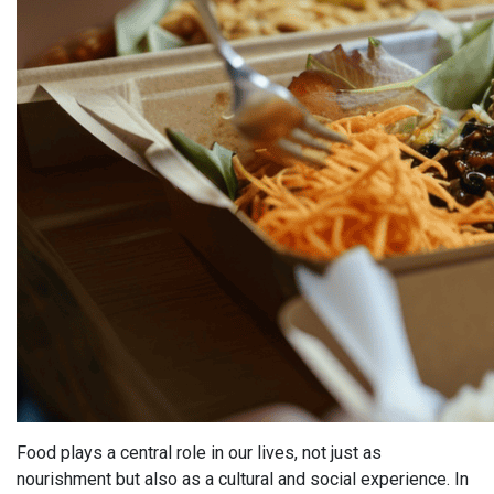
Food plays a central role in our lives, not just as
nourishment but also as a cultural and social experience. In