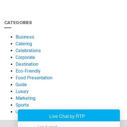
CATEGORIES
Business
Catering
Celebrations
Corporate
Destination
Eco-Friendly
Food Presentation
Guide
Luxury
Marketing
Sports
Uncategorized