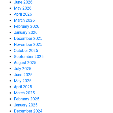
June 2026
May 2026
April 2026
March 2026
February 2026
January 2026
December 2025
November 2025
October 2025
September 2025
August 2025
July 2025
June 2025
May 2025
April 2025
March 2025
February 2025
January 2025
December 2024