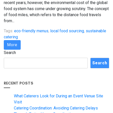
recent years, however, the environmental cost of the global
food system has come under growing scrutiny. The concept
of food miles, which refers to the distance food travels
from...
Tags:
eco-friendly menus
,
local food sourcing
,
sustainable
catering
More
Search
Search
RECENT POSTS
What Caterers Look for During an Event Venue Site
Visit
Catering Coordination: Avoiding Catering Delays