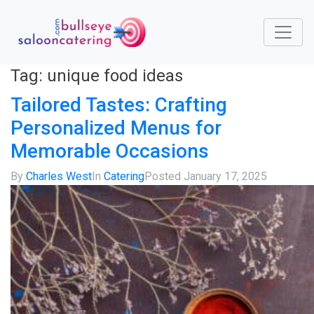
Tag:
unique food ideas
Tailored Tastes: Crafting
Personalized Menus for
Memorable Occasions
By
Charles West
In
Catering
Posted
January 17, 2025