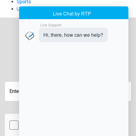
Sports
Uncategorized
JOIN OUR NEWSLETTER
Enter
your
email
address
hCaptcha