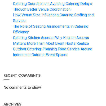
Catering Coordination: Avoiding Catering Delays
Through Better Venue Coordination
How Venue Size Influences Catering Staffing and
Service
The Role of Seating Arrangements in Catering
Efficiency
Catering Kitchen Access: Why Kitchen Access
Matters More Than Most Event Hosts Realize
Outdoor Catering: Planning Food Service Around
Indoor and Outdoor Event Spaces
RECENT COMMENTS
No comments to show.
ARCHIVES