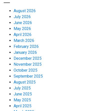
August 2026
July 2026
June 2026
May 2026
April 2026
March 2026
February 2026
January 2026
December 2025
November 2025
October 2025
September 2025
August 2025
July 2025
June 2025
May 2025
April 2025