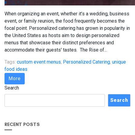
When organizing an event, whether it’s a wedding, business
event, or family reunion, the food frequently becomes the
focal point. Personalized catering has grown in popularity in
the United States as hosts aim to design personalized
menus that showcase their distinct preferences and
accommodate their guests' tastes. The Rise of...
Tags:
custom event menus
,
Personalized Catering
,
unique
food ideas
More
Search
Search
RECENT POSTS