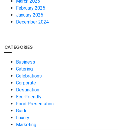
March 2025
February 2025
January 2025
December 2024
CATEGORIES
Business
Catering
Celebrations
Corporate
Destination
Eco-Friendly
Food Presentation
Guide
Luxury
Marketing