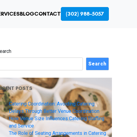
ERVICES
BLOG
CONTACT
(302) 988-5057
earch
Search
ECENT POSTS
Catering Coordination: Avoiding Catering
Delays Through Better Venue Coordination
How Venue Size Influences Catering Staffing
and Service
The Role of Seating Arrangements in Catering