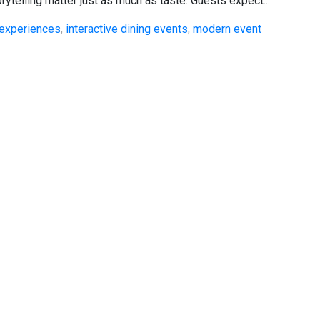
rytelling matter just as much as taste. Guests expect...
experiences
,
interactive dining events
,
modern event