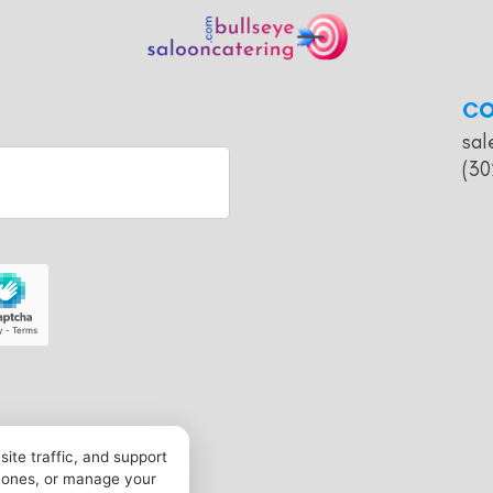
CO
sal
(30
ite traffic, and support
l ones, or manage your