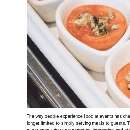
The way people experience food at events has chan
longer limited to simply serving meals to guests. To