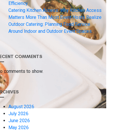
Efficiency
Catering Kitchen Access: Why Kitchen Access
Matters More Than Most Event Hosts Realize
Outdoor Catering: Planning Food Service
Around Indoor and Outdoor Event Spaces
ECENT COMMENTS
o comments to show.
RCHIVES
August 2026
July 2026
June 2026
May 2026