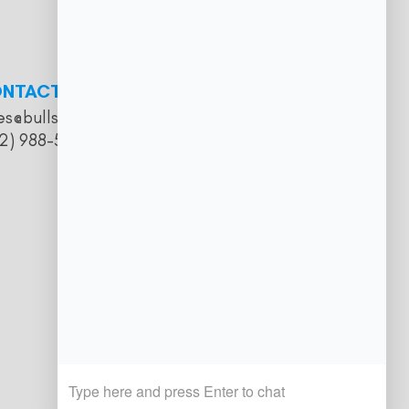
NTACT
es@bullseyesalooncatering.com
2) 988-5057