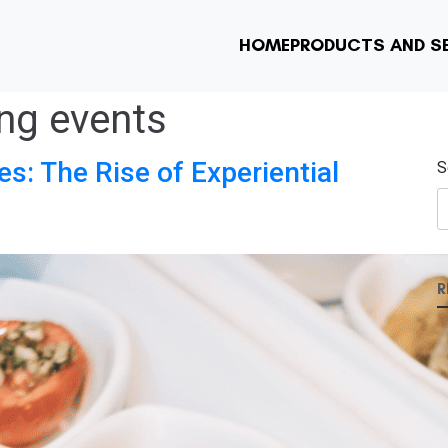
HOME
PRODUCTS AND S
ing events
es: The Rise of Experiential
S
R