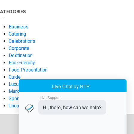
ATEGORIES
Business
Catering
Celebrations
Corporate
Destination
Eco-Friendly
Food Presentation
Guide
Luxury
Marketing
Sports
Uncategorized