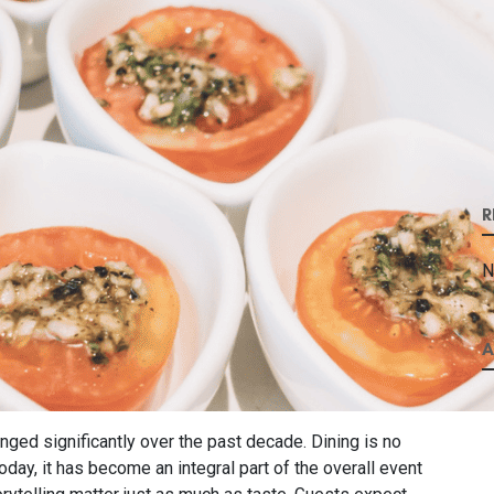
R
N
A
ged significantly over the past decade. Dining is no
day, it has become an integral part of the overall event