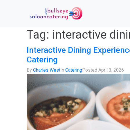
Tag:
interactive din
Interactive Dining Experienc
Catering
By
Charles West
In
Catering
Posted
April 3, 2026