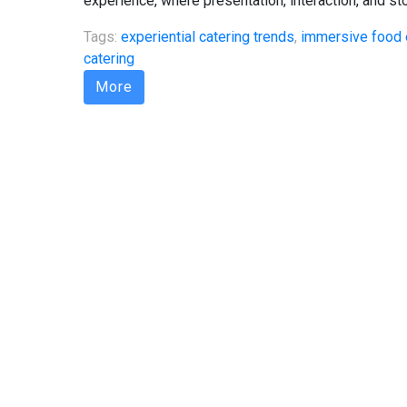
experience, where presentation, interaction, and sto
Tags:
experiential catering trends
,
immersive food 
catering
More