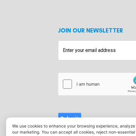
JOIN OUR NEWSLETTER
Enter
your
email
address
hCaptcha
Submit
We use cookies to enhance your browsing experience, analyze s
our marketing. You can accept all cookies, reject non-essentia