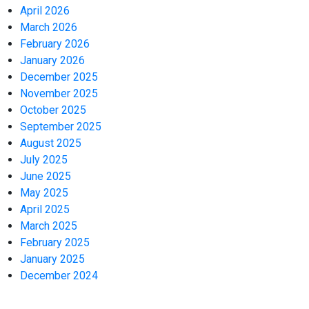
April 2026
March 2026
February 2026
January 2026
December 2025
November 2025
October 2025
September 2025
August 2025
July 2025
June 2025
May 2025
April 2025
March 2025
February 2025
January 2025
December 2024