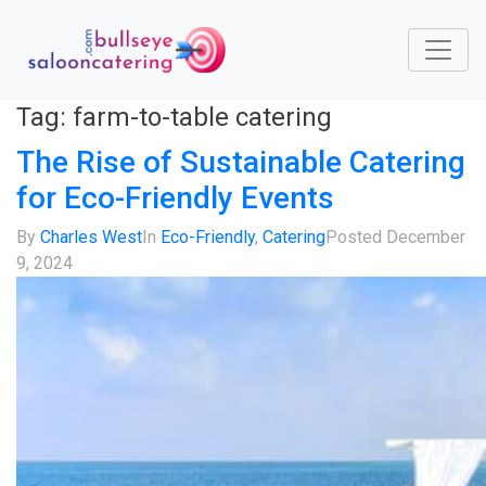
Tag:
farm-to-table catering
The Rise of Sustainable Catering
for Eco-Friendly Events
By
Charles West
In
Eco-Friendly
,
Catering
Posted
December
9, 2024