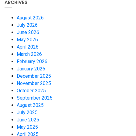
ARCHIVES
August 2026
July 2026
June 2026
May 2026
April 2026
March 2026
February 2026
January 2026
December 2025
November 2025
October 2025
September 2025
August 2025
July 2025
June 2025
May 2025
April 2025