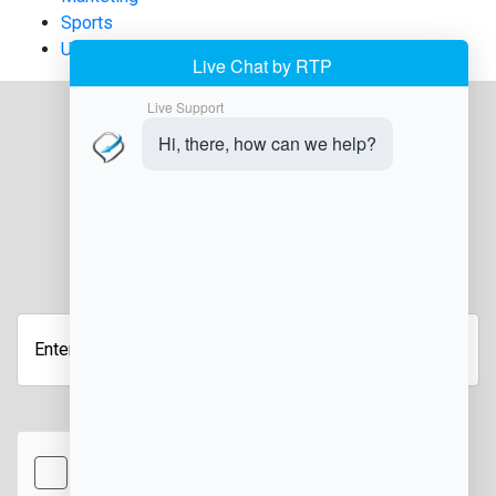
Sports
Uncategorized
JOIN OUR NEWSLETTER
Enter
your
email
address
hCaptcha