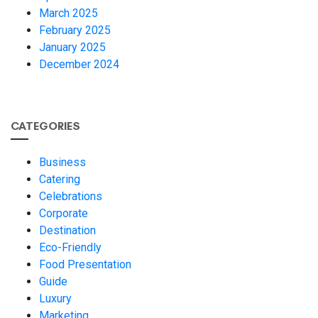
March 2025
February 2025
January 2025
December 2024
CATEGORIES
Business
Catering
Celebrations
Corporate
Destination
Eco-Friendly
Food Presentation
Guide
Luxury
Marketing