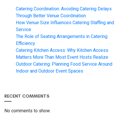
Catering Coordination: Avoiding Catering Delays
Through Better Venue Coordination
How Venue Size Influences Catering Staffing and
Service
The Role of Seating Arrangements in Catering
Efficiency
Catering Kitchen Access: Why Kitchen Access
Matters More Than Most Event Hosts Realize
Outdoor Catering: Planning Food Service Around
Indoor and Outdoor Event Spaces
RECENT COMMENTS
No comments to show.