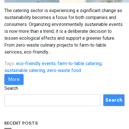
The catering sector is experiencing a significant change as
sustainability becomes a focus for both companies and
consumers. Organizing environmentally sustainable events
is now more than a trend; it is a deliberate decision to
lessen ecological effects and support a greener future.
From zero-waste culinary projects to farm-to-table
services, eco-friendly...
Tags:
eco-friendly events
,
farm-to-table catering
,
sustainable catering
,
zero-waste food
More
Search
Search
RECENT POSTS