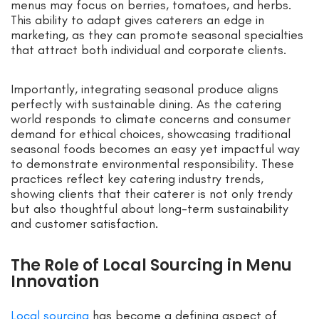
menus may focus on berries, tomatoes, and herbs.
This ability to adapt gives caterers an edge in
marketing, as they can promote seasonal specialties
that attract both individual and corporate clients.
Importantly, integrating seasonal produce aligns
perfectly with sustainable dining. As the catering
world responds to climate concerns and consumer
demand for ethical choices, showcasing traditional
seasonal foods becomes an easy yet impactful way
to demonstrate environmental responsibility. These
practices reflect key catering industry trends,
showing clients that their caterer is not only trendy
but also thoughtful about long-term sustainability
and customer satisfaction.
The Role of Local Sourcing in Menu
Innovation
Local sourcing
has become a defining aspect of