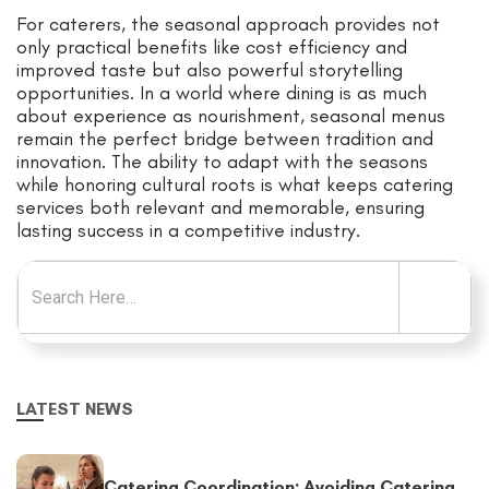
For caterers, the seasonal approach provides not
only practical benefits like cost efficiency and
improved taste but also powerful storytelling
opportunities. In a world where dining is as much
about experience as nourishment, seasonal menus
remain the perfect bridge between tradition and
innovation. The ability to adapt with the seasons
while honoring cultural roots is what keeps catering
services both relevant and memorable, ensuring
lasting success in a competitive industry.
Search for:
LATEST NEWS
Catering Coordination: Avoiding Catering