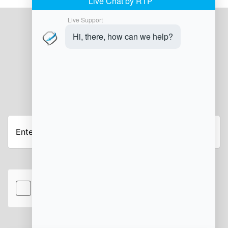
JOIN OUR NEWSLETTER
Enter
your
email
address
hCaptcha