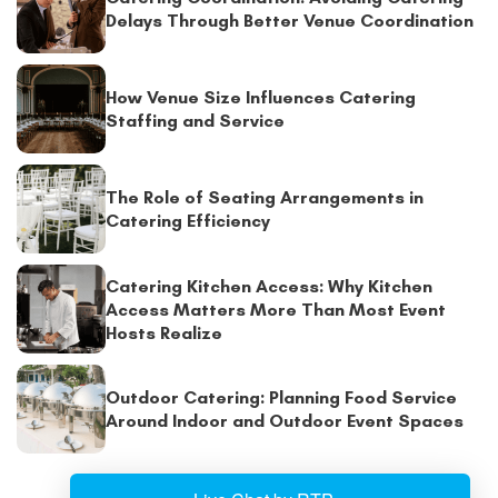
Delays Through Better Venue Coordination
How Venue Size Influences Catering
Staffing and Service
The Role of Seating Arrangements in
Catering Efficiency
Catering Kitchen Access: Why Kitchen
Access Matters More Than Most Event
Hosts Realize
Outdoor Catering: Planning Food Service
Around Indoor and Outdoor Event Spaces