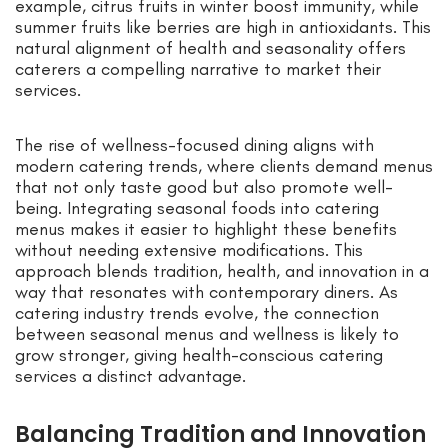
example, citrus fruits in winter boost immunity, while
summer fruits like berries are high in antioxidants. This
natural alignment of health and seasonality offers
caterers a compelling narrative to market their
services.
The rise of wellness-focused dining aligns with
modern catering trends, where clients demand menus
that not only taste good but also promote well-
being. Integrating seasonal foods into catering
menus makes it easier to highlight these benefits
without needing extensive modifications. This
approach blends tradition, health, and innovation in a
way that resonates with contemporary diners. As
catering industry trends evolve, the connection
between seasonal menus and wellness is likely to
grow stronger, giving health-conscious catering
services a distinct advantage.
Balancing Tradition and Innovation