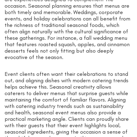
occasion. Seasonal planning ensures that menus are
both timely and memorable. Weddings, corporate
events, and holiday celebrations can all benefit from
the richness of traditional seasonal foods, which
often align naturally with the cultural significance of
these gatherings. For instance, a fall wedding menu
that features roasted squash, apples, and cinnamon
desserts feels not only fitting but also deeply
evocative of the season.
Event clients often want their celebrations to stand
out, and aligning dishes with modern catering trends
helps achieve this. Seasonal creativity allows
caterers to deliver menus that surprise guests while
maintaining the comfort of familiar flavors. Aligning
with catering industry trends such as sustainability
and health, seasonal event menus also provide a
practical marketing angle. Clients can proudly share
with their guests that their event highlights local,
seasonal ingredients, giving the occasion a sense of