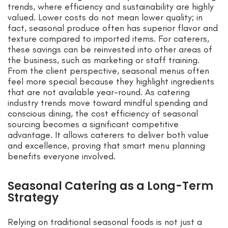
trends, where efficiency and sustainability are highly
valued. Lower costs do not mean lower quality; in
fact, seasonal produce often has superior flavor and
texture compared to imported items. For caterers,
these savings can be reinvested into other areas of
the business, such as marketing or staff training.
From the client perspective, seasonal menus often
feel more special because they highlight ingredients
that are not available year-round. As catering
industry trends move toward mindful spending and
conscious dining, the cost efficiency of seasonal
sourcing becomes a significant competitive
advantage. It allows caterers to deliver both value
and excellence, proving that smart menu planning
benefits everyone involved.
Seasonal Catering as a Long-Term
Strategy
Relying on traditional seasonal foods is not just a