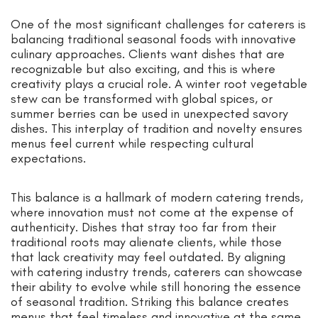
One of the most significant challenges for caterers is
balancing traditional seasonal foods with innovative
culinary approaches. Clients want dishes that are
recognizable but also exciting, and this is where
creativity plays a crucial role. A winter root vegetable
stew can be transformed with global spices, or
summer berries can be used in unexpected savory
dishes. This interplay of tradition and novelty ensures
menus feel current while respecting cultural
expectations.
This balance is a hallmark of modern catering trends,
where innovation must not come at the expense of
authenticity. Dishes that stray too far from their
traditional roots may alienate clients, while those
that lack creativity may feel outdated. By aligning
with catering industry trends, caterers can showcase
their ability to evolve while still honoring the essence
of seasonal tradition. Striking this balance creates
menus that feel timeless and innovative at the same