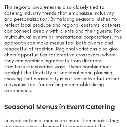
This regional awareness is also closely tied to
catering industry trends that emphasize inclusivity
and personalization. By tailoring seasonal dishes to
reflect local produce and regional customs, caterers
can connect deeply with clients and their guests. For
multicultural events or international corporations, this
approach can make menus feel both diverse and
respectful of tradition. Regional variations also give
chefs opportunities for creative crossovers, where
they can combine ingredients from different
traditions in innovative ways. These combinations
highlight the flexibility of seasonal menu planning,
showing that seasonality is not restrictive but rather
a dynamic tool for crafting memorable dining
experiences.
Seasonal Menus in Event Catering
In event catering, menus are more than meals—they
are experiences designed to complement the