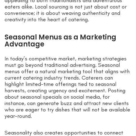
appealing to both traditionalists and adventurous
eaters alike. Local sourcing is not just about cost or
convenience; it is about weaving authenticity and
creativity into the heart of catering.
Seasonal Menus as a Marketing
Advantage
In today’s competitive market, marketing strategies
must go beyond traditional advertising. Seasonal
menus offer a natural marketing tool that aligns with
current catering industry trends. Caterers can
highlight limited-time offerings tied to seasonal
harvests, creating urgency and excitement. Posting
about seasonal specials on social media, for
instance, can generate buzz and attract new clients
who are eager to try dishes that will not be available
year-round.
Seasonality also creates opportunities to connect