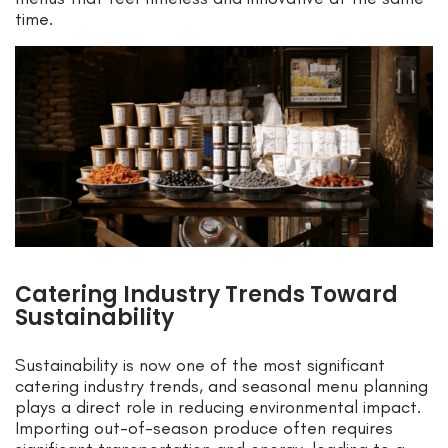
time.
Catering Industry Trends Toward
Sustainability
Sustainability is now one of the most significant
catering industry trends, and seasonal menu planning
plays a direct role in reducing environmental impact.
Importing out-of-season produce often requires