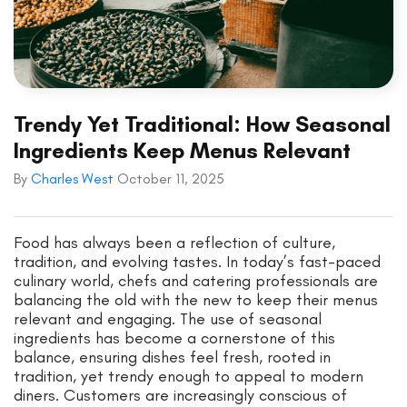
Trendy Yet Traditional: How Seasonal
Ingredients Keep Menus Relevant
By
Charles West
October 11, 2025
Food has always been a reflection of culture,
tradition, and evolving tastes. In today’s fast-paced
culinary world, chefs and catering professionals are
balancing the old with the new to keep their menus
relevant and engaging. The use of seasonal
ingredients has become a cornerstone of this
balance, ensuring dishes feel fresh, rooted in
tradition, yet trendy enough to appeal to modern
diners. Customers are increasingly conscious of