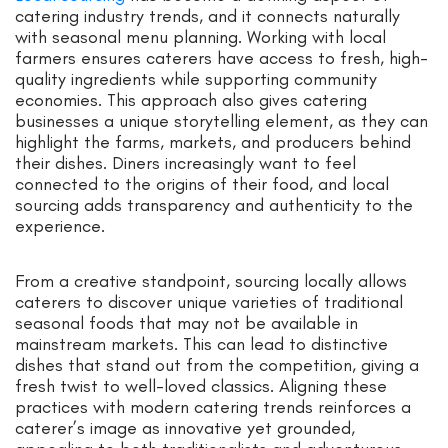
catering industry trends, and it connects naturally
with seasonal menu planning. Working with local
farmers ensures caterers have access to fresh, high-
quality ingredients while supporting community
economies. This approach also gives catering
businesses a unique storytelling element, as they can
highlight the farms, markets, and producers behind
their dishes. Diners increasingly want to feel
connected to the origins of their food, and local
sourcing adds transparency and authenticity to the
experience.
From a creative standpoint, sourcing locally allows
caterers to discover unique varieties of traditional
seasonal foods that may not be available in
mainstream markets. This can lead to distinctive
dishes that stand out from the competition, giving a
fresh twist to well-loved classics. Aligning these
practices with modern catering trends reinforces a
caterer’s image as innovative yet grounded,