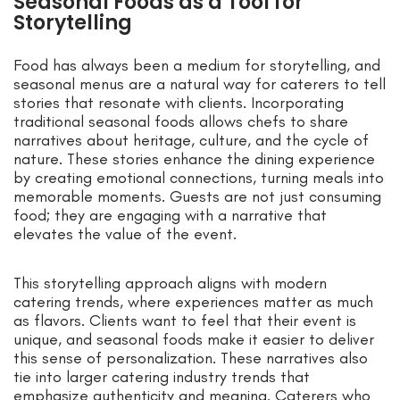
Seasonal Foods as a Tool for
Storytelling
Food has always been a medium for storytelling, and
seasonal menus are a natural way for caterers to tell
stories that resonate with clients. Incorporating
traditional seasonal foods allows chefs to share
narratives about heritage, culture, and the cycle of
nature. These stories enhance the dining experience
by creating emotional connections, turning meals into
memorable moments. Guests are not just consuming
food; they are engaging with a narrative that
elevates the value of the event.
This storytelling approach aligns with modern
catering trends, where experiences matter as much
as flavors. Clients want to feel that their event is
unique, and seasonal foods make it easier to deliver
this sense of personalization. These narratives also
tie into larger catering industry trends that
emphasize authenticity and meaning. Caterers who