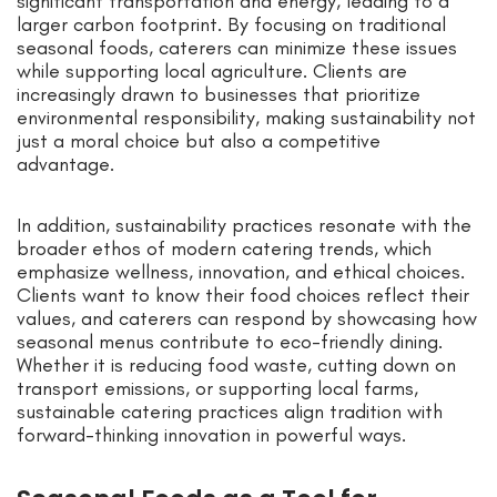
significant transportation and energy, leading to a
larger carbon footprint. By focusing on traditional
seasonal foods, caterers can minimize these issues
while supporting local agriculture. Clients are
increasingly drawn to businesses that prioritize
environmental responsibility, making sustainability not
just a moral choice but also a competitive
advantage.
In addition, sustainability practices resonate with the
broader ethos of modern catering trends, which
emphasize wellness, innovation, and ethical choices.
Clients want to know their food choices reflect their
values, and caterers can respond by showcasing how
seasonal menus contribute to eco-friendly dining.
Whether it is reducing food waste, cutting down on
transport emissions, or supporting local farms,
sustainable catering practices align tradition with
forward-thinking innovation in powerful ways.