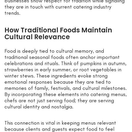
businesses show respect for tradition while signaling
they are in touch with current catering industry
trends.
How Traditional Foods Maintain
Cultural Relevance
Food is deeply tied to cultural memory, and
traditional seasonal foods often anchor important
celebrations and rituals. Think of pumpkins in autumn,
strawberries in early summer, or root vegetables in
winter stews. These ingredients evoke strong
emotional responses because they are tied to
memories of family, festivals, and cultural milestones.
By incorporating these elements into catering menus,
chefs are not just serving food; they are serving
cultural identity and nostalgia.
This connection is vital in keeping menus relevant
because clients and guests expect food to feel