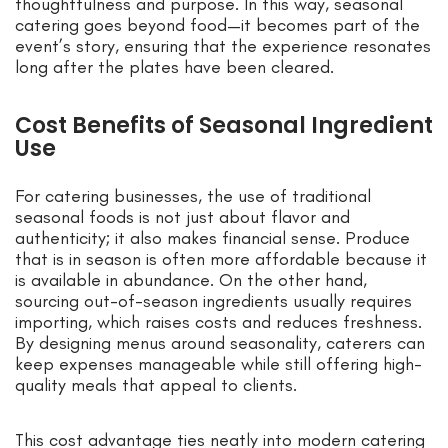
thoughtfulness and purpose. In this way, seasonal
catering goes beyond food—it becomes part of the
event’s story, ensuring that the experience resonates
long after the plates have been cleared.
Cost Benefits of Seasonal Ingredient
Use
For catering businesses, the use of traditional
seasonal foods is not just about flavor and
authenticity; it also makes financial sense. Produce
that is in season is often more affordable because it
is available in abundance. On the other hand,
sourcing out-of-season ingredients usually requires
importing, which raises costs and reduces freshness.
By designing menus around seasonality, caterers can
keep expenses manageable while still offering high-
quality meals that appeal to clients.
This cost advantage ties neatly into modern catering