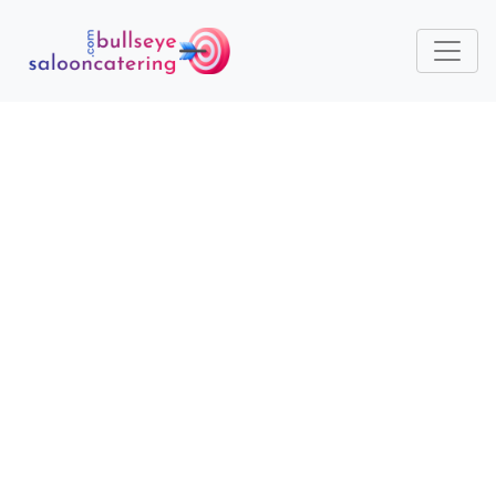
TRENDY YET TRADITIONAL:
HOW SEASONAL
INGREDIENTS KEEP MENUS