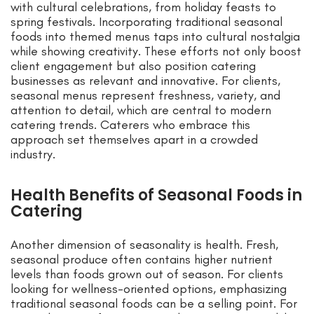
with cultural celebrations, from holiday feasts to
spring festivals. Incorporating traditional seasonal
foods into themed menus taps into cultural nostalgia
while showing creativity. These efforts not only boost
client engagement but also position catering
businesses as relevant and innovative. For clients,
seasonal menus represent freshness, variety, and
attention to detail, which are central to modern
catering trends. Caterers who embrace this
approach set themselves apart in a crowded
industry.
Health Benefits of Seasonal Foods in
Catering
Another dimension of seasonality is health. Fresh,
seasonal produce often contains higher nutrient
levels than foods grown out of season. For clients
looking for wellness-oriented options, emphasizing
traditional seasonal foods can be a selling point. For