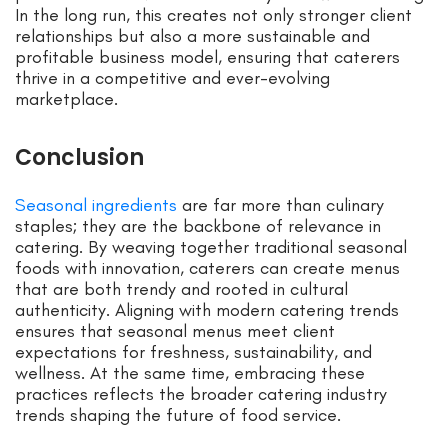
In the long run, this creates not only stronger client
relationships but also a more sustainable and
profitable business model, ensuring that caterers
thrive in a competitive and ever-evolving
marketplace.
Conclusion
Seasonal ingredients
are far more than culinary
staples; they are the backbone of relevance in
catering. By weaving together traditional seasonal
foods with innovation, caterers can create menus
that are both trendy and rooted in cultural
authenticity. Aligning with modern catering trends
ensures that seasonal menus meet client
expectations for freshness, sustainability, and
wellness. At the same time, embracing these
practices reflects the broader catering industry
trends shaping the future of food service.