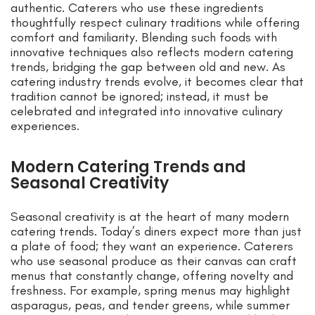
authentic. Caterers who use these ingredients
thoughtfully respect culinary traditions while offering
comfort and familiarity. Blending such foods with
innovative techniques also reflects modern catering
trends, bridging the gap between old and new. As
catering industry trends evolve, it becomes clear that
tradition cannot be ignored; instead, it must be
celebrated and integrated into innovative culinary
experiences.
Modern Catering Trends and
Seasonal Creativity
Seasonal creativity is at the heart of many modern
catering trends. Today’s diners expect more than just
a plate of food; they want an experience. Caterers
who use seasonal produce as their canvas can craft
menus that constantly change, offering novelty and
freshness. For example, spring menus may highlight
asparagus, peas, and tender greens, while summer