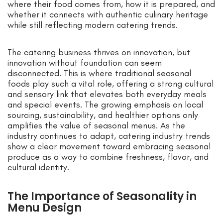
where their food comes from, how it is prepared, and
whether it connects with authentic culinary heritage
while still reflecting modern catering trends.
The catering business thrives on innovation, but
innovation without foundation can seem
disconnected. This is where traditional seasonal
foods play such a vital role, offering a strong cultural
and sensory link that elevates both everyday meals
and special events. The growing emphasis on local
sourcing, sustainability, and healthier options only
amplifies the value of seasonal menus. As the
industry continues to adapt, catering industry trends
show a clear movement toward embracing seasonal
produce as a way to combine freshness, flavor, and
cultural identity.
The Importance of Seasonality in
Menu Design