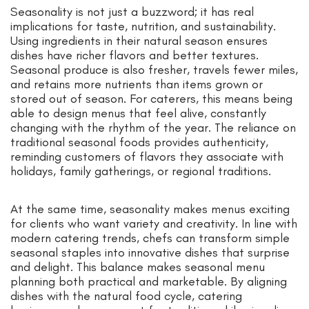
Seasonality is not just a buzzword; it has real
implications for taste, nutrition, and sustainability.
Using ingredients in their natural season ensures
dishes have richer flavors and better textures.
Seasonal produce is also fresher, travels fewer miles,
and retains more nutrients than items grown or
stored out of season. For caterers, this means being
able to design menus that feel alive, constantly
changing with the rhythm of the year. The reliance on
traditional seasonal foods provides authenticity,
reminding customers of flavors they associate with
holidays, family gatherings, or regional traditions.
At the same time, seasonality makes menus exciting
for clients who want variety and creativity. In line with
modern catering trends, chefs can transform simple
seasonal staples into innovative dishes that surprise
and delight. This balance makes seasonal menu
planning both practical and marketable. By aligning
dishes with the natural food cycle, catering