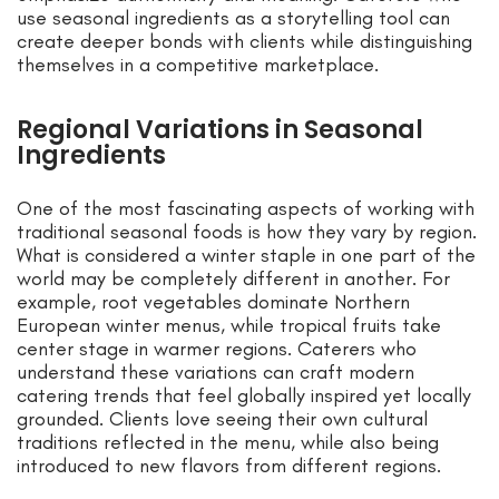
use seasonal ingredients as a storytelling tool can
create deeper bonds with clients while distinguishing
themselves in a competitive marketplace.
Regional Variations in Seasonal
Ingredients
One of the most fascinating aspects of working with
traditional seasonal foods is how they vary by region.
What is considered a winter staple in one part of the
world may be completely different in another. For
example, root vegetables dominate Northern
European winter menus, while tropical fruits take
center stage in warmer regions. Caterers who
understand these variations can craft modern
catering trends that feel globally inspired yet locally
grounded. Clients love seeing their own cultural
traditions reflected in the menu, while also being
introduced to new flavors from different regions.