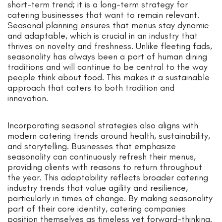
short-term trend; it is a long-term strategy for
catering businesses that want to remain relevant.
Seasonal planning ensures that menus stay dynamic
and adaptable, which is crucial in an industry that
thrives on novelty and freshness. Unlike fleeting fads,
seasonality has always been a part of human dining
traditions and will continue to be central to the way
people think about food. This makes it a sustainable
approach that caters to both tradition and
innovation.
Incorporating seasonal strategies also aligns with
modern catering trends around health, sustainability,
and storytelling. Businesses that emphasize
seasonality can continuously refresh their menus,
providing clients with reasons to return throughout
the year. This adaptability reflects broader catering
industry trends that value agility and resilience,
particularly in times of change. By making seasonality
part of their core identity, catering companies
position themselves as timeless yet forward-thinking.