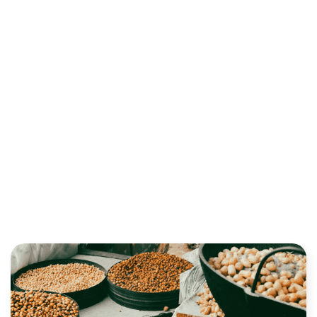
RELEVANT