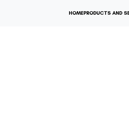
HOME
PRODUCTS AND S
YMENT SOLUTIO