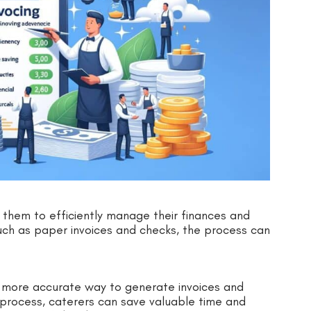
ows them to efficiently manage their finances and
 such as paper invoices and checks, the process can
d more accurate way to generate invoices and
 process, caterers can save valuable time and