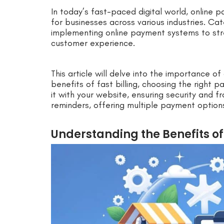
In today’s fast-paced digital world, online
for businesses across various industries. Cat
implementing online payment systems to stre
customer experience.
This article will delve into the importance o
benefits of fast billing, choosing the right 
it with your website, ensuring security and 
reminders, offering multiple payment option
Understanding the Benefits of 