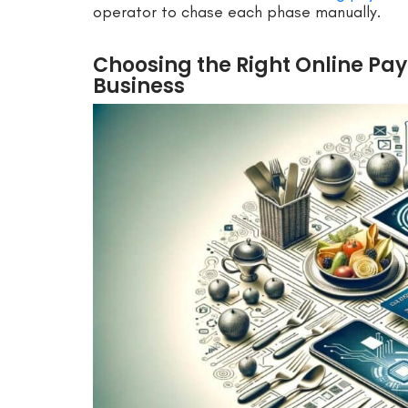
operator to chase each phase manually.
Choosing the Right Online Pay
Business