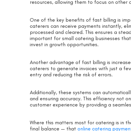
resources, allowing them to focus on other a
One of the key benefits of fast billing is im
caterers can receive payments instantly, eli
processed and cleared. This ensures a stead
important for small catering businesses tha
invest in growth opportunities.
Another advantage of fast billing is increas
caterers to generate invoices with just a fe
entry and reducing the risk of errors.
Additionally, these systems can automaticall
and ensuring accuracy. This efficiency not o
customer experience by providing a seamle
Where this matters most for catering is in t
final balance — that
online catering paymen