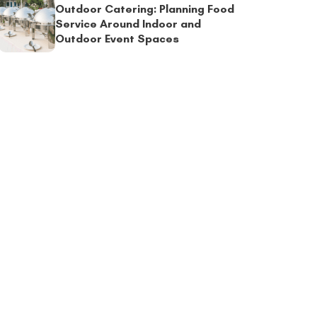
Outdoor Catering: Planning Food
Service Around Indoor and
Outdoor Event Spaces