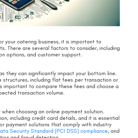
 your catering business, it is important to
s. There are several factors to consider, including
tion options, and customer support.
as they can significantly impact your bottom line.
structures, including flat fees per transaction or
 is important to compare these fees and choose a
xpected transaction volume.
er when choosing an online payment solution.
, including credit card details, and it is essential
for payment solutions that comply with industry
ata Security Standard (PCI DSS) compliance
, and
ption and fraud detection.