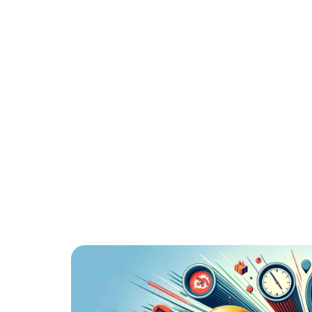
BILLING FO