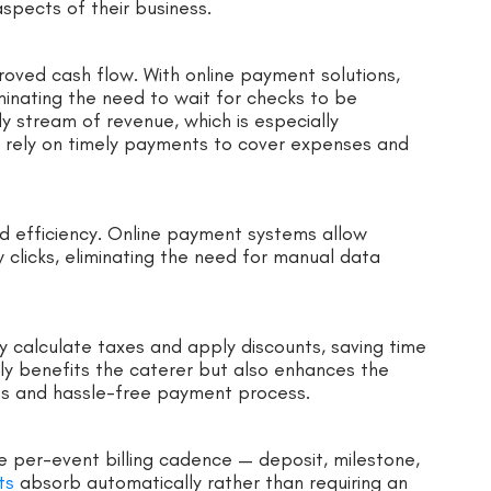
spects of their business.
proved cash flow. With online payment solutions,
minating the need to wait for checks to be
y stream of revenue, which is especially
t rely on timely payments to cover expenses and
ed efficiency. Online payment systems allow
w clicks, eliminating the need for manual data
y calculate taxes and apply discounts, saving time
nly benefits the caterer but also enhances the
ss and hassle-free payment process.
he per-event billing cadence — deposit, milestone,
ts
absorb automatically rather than requiring an