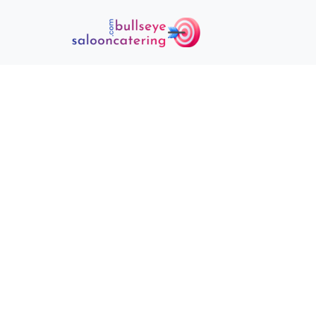
ONLINE PA