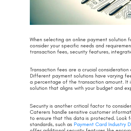
When selecting an online payment solution for
consider your specific needs and requirement
transaction fees, security features, integra
Transaction fees are a crucial consideration 
Different payment solutions have varying fee 
a percentage of the transaction amount. It
solution that aligns with your budget and e
Security is another critical factor to consid
Caterers handle sensitive customer information
to ensure that this data is protected. Look 
standards, such as
Payment Card Industry D
offer additional security features like encry