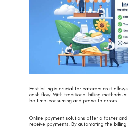
Fast billing is crucial for caterers as it all
cash flow. With traditional billing methods,
be time-consuming and prone to errors.
Online payment solutions offer a faster an
receive payments. By automating the billing