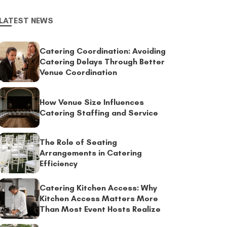
LATEST NEWS
Catering Coordination: Avoiding
Catering Delays Through Better
Venue Coordination
How Venue Size Influences
Catering Staffing and Service
The Role of Seating
Arrangements in Catering
Efficiency
Catering Kitchen Access: Why
Kitchen Access Matters More
Than Most Event Hosts Realize