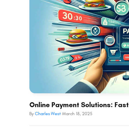
Online Payment Solutions: Fast 
By
Charles West
March 18, 2025