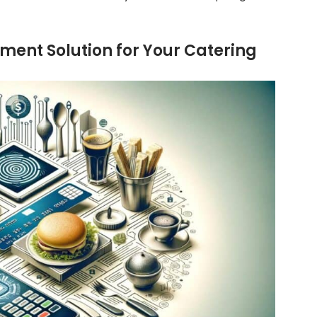
ment Solution for Your Catering