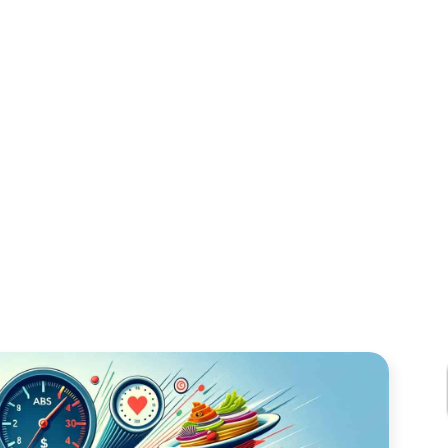
R BUSY CATERE