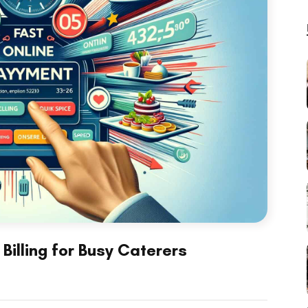
Billing for Busy Caterers