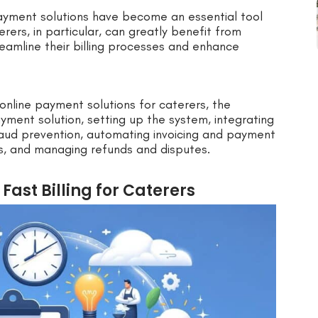
 payment solutions have become an essential tool
erers, in particular, can greatly benefit from
amline their billing processes and enhance
f online payment solutions for caterers, the
payment solution, setting up the system, integrating
fraud prevention, automating invoicing and payment
s, and managing refunds and disputes.
Fast Billing for Caterers