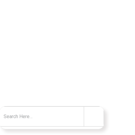
RS
Search for: