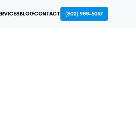
ERVICES
BLOG
CONTACT
(302) 988-5057
NS: FAST