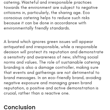
catering. Wasteful and irresponsible practices
towards the environment are subject to negative
criticisms in, particularly, the sharing age. Eco
conscious catering helps to reduce such risks
because it can be done in accordance with
environmentally friendly standards.
A brand which ignores green issues will appear
antiquated and irresponsible, while a responsible
decision will protect its reputation and demonstrate
a sensitivity and awareness of new, shifting social
norms and values. The role of sustainable catering
branding is also a damage controller, making sure
that events and gatherings are not detrimental to
brand messages. In an eco-friendly brand, avoiding
negative exposure and managing green brand
reputation, a positive and active demonstration is
crucial, rather than a reactive one.
Conclusion