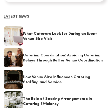
LATEST NEWS
What Caterers Look for During an Event
Venue Site Visit
Catering Coordination: Avoiding Catering
Delays Through Better Venue Coordination
How Venue Size Influences Catering
Staffing and Service
The Role of Seating Arrangements in
Catering Efficiency