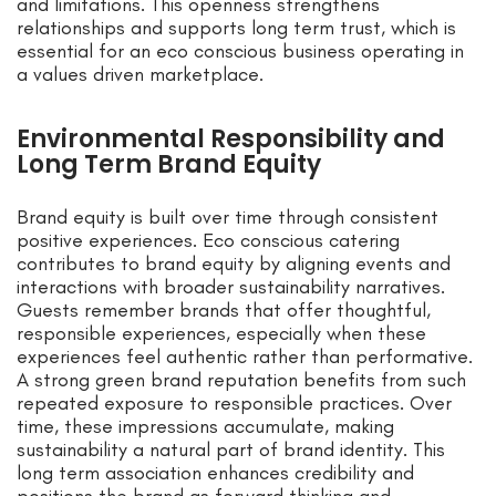
and limitations. This openness strengthens
relationships and supports long term trust, which is
essential for an eco conscious business operating in
a values driven marketplace.
Environmental Responsibility and
Long Term Brand Equity
Brand equity is built over time through consistent
positive experiences. Eco conscious catering
contributes to brand equity by aligning events and
interactions with broader sustainability narratives.
Guests remember brands that offer thoughtful,
responsible experiences, especially when these
experiences feel authentic rather than performative.
A strong green brand reputation benefits from such
repeated exposure to responsible practices. Over
time, these impressions accumulate, making
sustainability a natural part of brand identity. This
long term association enhances credibility and
positions the brand as forward thinking and