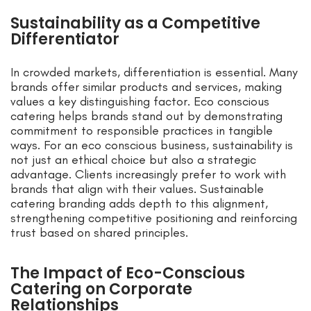
Sustainability as a Competitive
Differentiator
In crowded markets, differentiation is essential. Many
brands offer similar products and services, making
values a key distinguishing factor. Eco conscious
catering helps brands stand out by demonstrating
commitment to responsible practices in tangible
ways. For an eco conscious business, sustainability is
not just an ethical choice but also a strategic
advantage. Clients increasingly prefer to work with
brands that align with their values. Sustainable
catering branding adds depth to this alignment,
strengthening competitive positioning and reinforcing
trust based on shared principles.
The Impact of Eco-Conscious
Catering on Corporate
Relationships