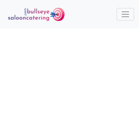
HOW ECO-CONSCIOUS
CATERING ENHANCES
BRAND IMAGE AND CLIENT