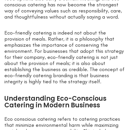
conscious catering has now become the strongest
way of conveying values such as responsibility, care,
and thoughtfulness without actually saying a word.
Eco-friendly catering is indeed not about the
provision of meals. Rather, it is a philosophy that
emphasizes the importance of conserving the
environment. For businesses that adopt this strategy
for their company, eco-friendly catering is not just
about the provision of meals; it is also about
establishing the business as credible. The concept of
eco-friendly catering branding is that business
integrity is highly tied to the strategy itself.
Understanding Eco-Conscious
Catering in Modern Business
Eco conscious catering refers to catering practices
that minimize environmental harm while maximizing