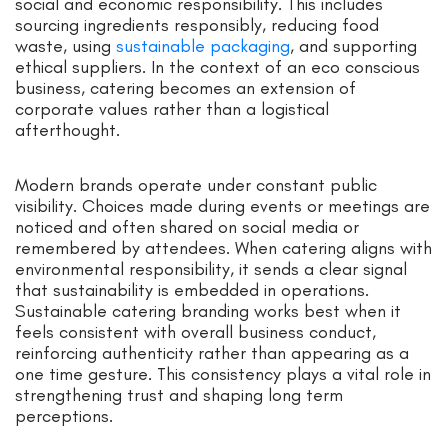
social and economic responsibility. This includes
sourcing ingredients responsibly, reducing food
waste, using
sustainable packaging
, and supporting
ethical suppliers. In the context of an eco conscious
business, catering becomes an extension of
corporate values rather than a logistical
afterthought.
Modern brands operate under constant public
visibility. Choices made during events or meetings are
noticed and often shared on social media or
remembered by attendees. When catering aligns with
environmental responsibility, it sends a clear signal
that sustainability is embedded in operations.
Sustainable catering branding works best when it
feels consistent with overall business conduct,
reinforcing authenticity rather than appearing as a
one time gesture. This consistency plays a vital role in
strengthening trust and shaping long term
perceptions.