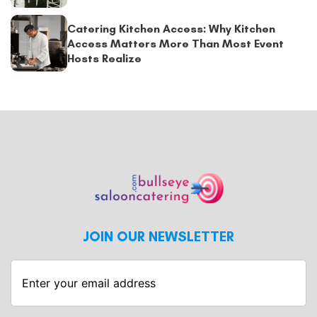
Catering Kitchen Access: Why Kitchen
Access Matters More Than Most Event
Hosts Realize
JOIN OUR NEWSLETTER
Enter
your
email
address