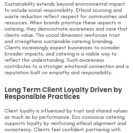
Sustainability extends beyond environmental impact
to include social responsibility. Ethical sourcing and
waste reduction reflect respect for communities and
resources. When brands prioritize these aspects in
catering, they demonstrate awareness and care that
clients value. This social dimension reinforces trust
and strengthens sustainable catering branding.
Clients increasingly expect businesses to consider
broader impacts, and catering is a visible way to
reflect this understanding. Such awareness
contributes to a stronger emotional connection and a
reputation built on empathy and responsibility.
Long Term Client Loyalty Driven by
Responsible Practices
Client loyalty is influenced by trust and shared values
as much as by performance. Eco conscious catering
supports loyalty by reinforcing ethical alignment and
consistency. Clients feel confident partnering with