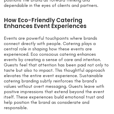
dependable in the eyes of clients and partners.
How Eco-Friendly Catering
Enhances Event Experiences
Events are powerful touchpoints where brands
connect directly with people. Catering plays a
central role in shaping how these events are
experienced. Eco conscious catering enhances
events by creating a sense of care and intention.
Guests feel that attention has been paid not only to
taste but also to impact. This thoughtful approach
elevates the entire event experience. Sustainable
catering branding subtly reinforces the brand’s
values without overt messaging. Guests leave with
positive impressions that extend beyond the event
itself. These experiences build emotional trust and
help position the brand as considerate and
responsible.