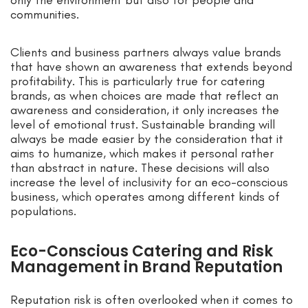
only the environment but also for people and
communities.
Clients and business partners always value brands
that have shown an awareness that extends beyond
profitability. This is particularly true for catering
brands, as when choices are made that reflect an
awareness and consideration, it only increases the
level of emotional trust. Sustainable branding will
always be made easier by the consideration that it
aims to humanize, which makes it personal rather
than abstract in nature. These decisions will also
increase the level of inclusivity for an eco-conscious
business, which operates among different kinds of
populations.
Eco-Conscious Catering and Risk
Management in Brand Reputation
Reputation risk is often overlooked when it comes to