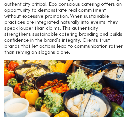
authenticity critical. Eco conscious catering offers an
opportunity to demonstrate real commitment
without excessive promotion. When sustainable
practices are integrated naturally into events, they
speak louder than claims. This authenticity
strengthens sustainable catering branding and builds
confidence in the brand’s integrity. Clients trust
brands that let actions lead to communication rather
than relying on slogans alone.