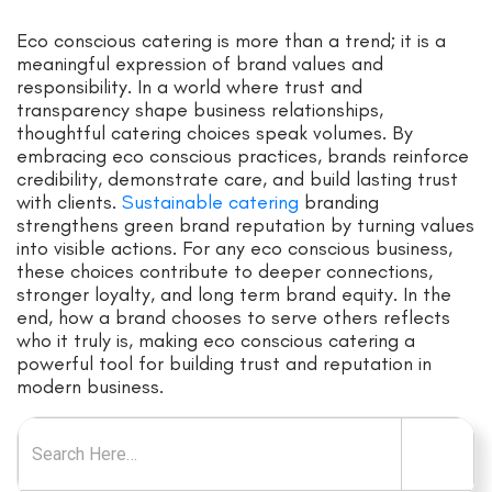
Eco conscious catering is more than a trend; it is a
meaningful expression of brand values and
responsibility. In a world where trust and
transparency shape business relationships,
thoughtful catering choices speak volumes. By
embracing eco conscious practices, brands reinforce
credibility, demonstrate care, and build lasting trust
with clients.
Sustainable catering
branding
strengthens green brand reputation by turning values
into visible actions. For any eco conscious business,
these choices contribute to deeper connections,
stronger loyalty, and long term brand equity. In the
end, how a brand chooses to serve others reflects
who it truly is, making eco conscious catering a
powerful tool for building trust and reputation in
modern business.
Search for: