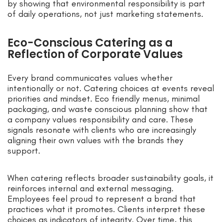
by showing that environmental responsibility is part
of daily operations, not just marketing statements.
Eco-Conscious Catering as a
Reflection of Corporate Values
Every brand communicates values whether
intentionally or not. Catering choices at events reveal
priorities and mindset. Eco friendly menus, minimal
packaging, and waste conscious planning show that
a company values responsibility and care. These
signals resonate with clients who are increasingly
aligning their own values with the brands they
support.
When catering reflects broader sustainability goals, it
reinforces internal and external messaging.
Employees feel proud to represent a brand that
practices what it promotes. Clients interpret these
choices as indicators of integrity. Over time, this