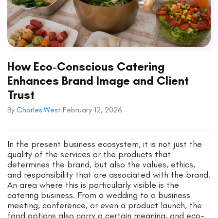
How Eco-Conscious Catering
Enhances Brand Image and Client
Trust
By
Charles West
February 12, 2026
In the present business ecosystem, it is not just the
quality of the services or the products that
determines the brand, but also the values, ethics,
and responsibility that are associated with the brand.
An area where this is particularly visible is the
catering business. From a wedding to a business
meeting, conference, or even a product launch, the
food options also carry a certain meaning, and eco-