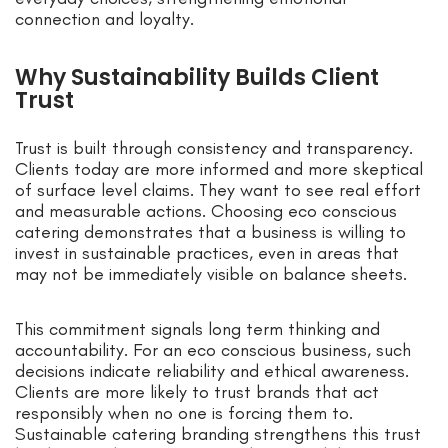
connection and loyalty.
Why Sustainability Builds Client
Trust
Trust is built through consistency and transparency.
Clients today are more informed and more skeptical
of surface level claims. They want to see real effort
and measurable actions. Choosing eco conscious
catering demonstrates that a business is willing to
invest in sustainable practices, even in areas that
may not be immediately visible on balance sheets.
This commitment signals long term thinking and
accountability. For an eco conscious business, such
decisions indicate reliability and ethical awareness.
Clients are more likely to trust brands that act
responsibly when no one is forcing them to.
Sustainable catering branding strengthens this trust