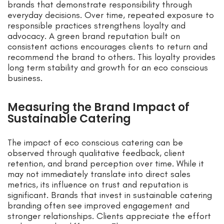
brands that demonstrate responsibility through
everyday decisions. Over time, repeated exposure to
responsible practices strengthens loyalty and
advocacy. A green brand reputation built on
consistent actions encourages clients to return and
recommend the brand to others. This loyalty provides
long term stability and growth for an eco conscious
business.
Measuring the Brand Impact of
Sustainable Catering
The impact of eco conscious catering can be
observed through qualitative feedback, client
retention, and brand perception over time. While it
may not immediately translate into direct sales
metrics, its influence on trust and reputation is
significant. Brands that invest in sustainable catering
branding often see improved engagement and
stronger relationships. Clients appreciate the effort