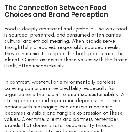
The Connection Between Food
Choices and Brand Perception
Food is deeply emotional and symbolic. The way food
is sourced, presented, and consumed often carries
cultural and ethical meaning. When brands serve
thoughtfully prepared, responsibly sourced meals,
they communicate respect for both people and the
planet. Guests associate these values with the brand
itself, often unconsciously.
In contrast, wasteful or environmentally careless
catering can undermine credibility, especially for
organizations that claim to prioritize sustainability. A
strong green brand reputation depends on aligning
actions with messaging. Eco conscious catering
becomes a visible and tangible expression of these
values. Over time, clients and partners remember
brands that demonstrate responsibility through
everyday choices, strengthening emotional