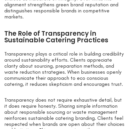
alignment strengthens green brand reputation and
distinguishes responsible brands in competitive
markets.
The Role of Transparency in
Sustainable Catering Practices
Transparency plays a critical role in building credibility
around sustainability efforts. Clients appreciate
clarity about sourcing, preparation methods, and
waste reduction strategies. When businesses openly
communicate their approach to eco conscious
catering, it reduces skepticism and encourages trust.
Transparency does not require exhaustive detail, but
it does require honesty. Sharing simple information
about responsible sourcing or waste management
reinforces sustainable catering branding. Clients feel
respected when brands are open about their choices