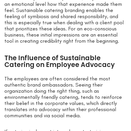
an emotional level how that experience made them
feel. Sustainable catering branding enables the
feeling of symbiosis and shared responsibility, and
this is especially true when dealing with a client pool
that prioritizes these ideas. For an eco-conscious
business, these initial impressions are an essential
tool in creating credibility right from the beginning.
The Influence of Sustainable
Catering on Employee Advocacy
The employees are often considered the most
authentic brand ambassadors. Seeing their
organization doing the right thing, such as
environmentally friendly catering, tends to reinforce
their belief in the corporate values, which directly
translates into advocacy within their professional
communities and via social media.