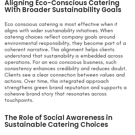
Aligning Eco-Conscious Catering
With Broader Sustainability Goals
Eco conscious catering is most effective when it
aligns with wider sustainability initiatives. When
catering choices reflect company goals around
environmental responsibility, they become part of a
coherent narrative. This alignment helps clients
understand that sustainability is embedded across
operations. For an eco conscious business, such
consistency enhances credibility and reduces doubt.
Clients see a clear connection between values and
actions. Over time, this integrated approach
strengthens green brand reputation and supports a
cohesive brand story that resonates across
touchpoints.
The Role of Social Awareness in
Sustainable Catering Choices