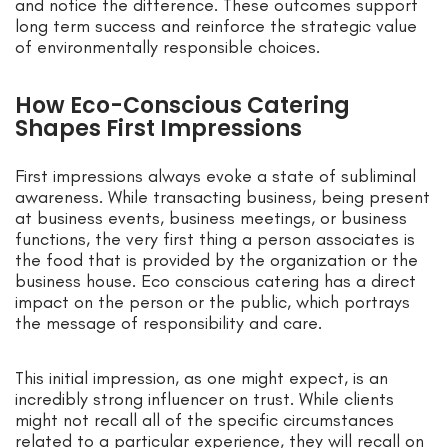
and notice the difference. These outcomes support
long term success and reinforce the strategic value
of environmentally responsible choices.
How Eco-Conscious Catering
Shapes First Impressions
First impressions always evoke a state of subliminal
awareness. While transacting business, being present
at business events, business meetings, or business
functions, the very first thing a person associates is
the food that is provided by the organization or the
business house. Eco conscious catering has a direct
impact on the person or the public, which portrays
the message of responsibility and care.
This initial impression, as one might expect, is an
incredibly strong influencer on trust. While clients
might not recall all of the specific circumstances
related to a particular experience, they will recall on