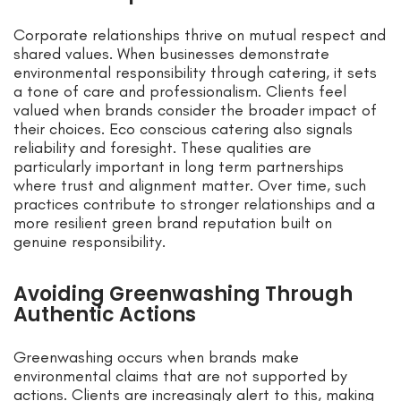
Corporate relationships thrive on mutual respect and
shared values. When businesses demonstrate
environmental responsibility through catering, it sets
a tone of care and professionalism. Clients feel
valued when brands consider the broader impact of
their choices. Eco conscious catering also signals
reliability and foresight. These qualities are
particularly important in long term partnerships
where trust and alignment matter. Over time, such
practices contribute to stronger relationships and a
more resilient green brand reputation built on
genuine responsibility.
Avoiding Greenwashing Through
Authentic Actions
Greenwashing occurs when brands make
environmental claims that are not supported by
actions. Clients are increasingly alert to this, making