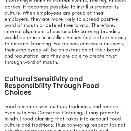
If catering is done at internal events, training, or even
parties, it becomes possible to instill sustainability
culture. When employees are proud of their
employers, they are more likely to spread positive
word of mouth or defend their brand. Therefore,
internal alignment of sustainable catering branding
would be crucial in instilling values first before moving
to external branding. For an eco-conscious business,
their employees will be an extension of their brand
and reputation, and they are able to create trust
through word of mouth.
Cultural Sensitivity and
Responsibility Through Food
Choices
Food encompasses culture, traditions, and respect.
Even with Eco Conscious Catering, it may promote
mindful food planning that takes into account food
culture and traditions, thus conveying respect for not