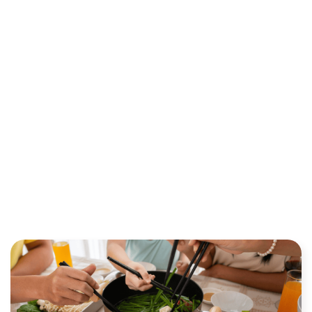
TRUST