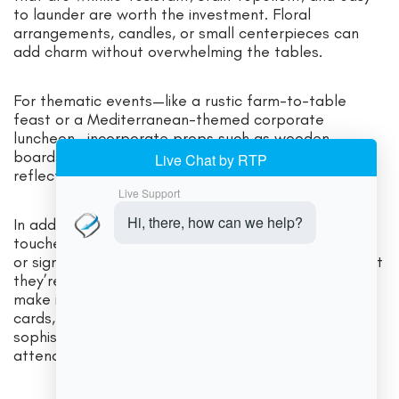
to launder are worth the investment. Floral
arrangements, candles, or small centerpieces can
add charm without overwhelming the tables.
For thematic events—like a rustic farm-to-table
feast or a Mediterranean-themed corporate
luncheon—incorporate props such as wooden
boards, terra-cotta plates, or artisanal pottery that
reflect the culinary narrative.
In addition to the core serving gear, consider small
touches that enhance the guest experience. Labels
or signage for buffet items ensure guests know what
they’re eating, helping those with dietary restrictions
make informed choices. Cleverly designed menu
cards, place cards, or personalized labels add
sophistication and show that you value every
attendee’s experience.