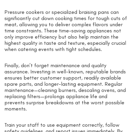
Pressure cookers or specialized braising pans can
significantly cut down cooking times for tough cuts of
meat, allowing you to deliver complex flavors under
time constraints. These time-saving appliances not
only improve efficiency but also help maintain the
highest quality in taste and texture, especially crucial
when catering events with tight schedules.
Finally, don’t forget maintenance and quality
assurance. Investing in well-known, reputable brands
ensures better customer support, readily available
spare parts, and longer-lasting equipment. Regular
maintenance—cleaning burners, descaling ovens, and
replacing filters—prolongs appliance life and
prevents surprise breakdowns at the worst possible
moments.
Train your staff to use equipment correctly, follow
safety guidelines, and report issues immediately. By