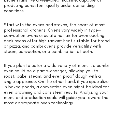
producing consistent quality under demanding
conditions.
Start with the ovens and stoves, the heart of most
professional kitchens. Ovens vary widely in type—
convection ovens circulate hot air for even cooking,
deck ovens offer high radiant heat suitable for bread
or pizza, and combi ovens provide versatility with
steam, convection, or a combination of both.
If you plan to cater a wide variety of menus, a combi
oven could be a game-changer, allowing you to
roast, bake, steam, and even proof dough with a
single appliance. On the other hand, if you specialize
in baked goods, a convection oven might be ideal for
even browning and consistent results. Analyzing your
menu and production scale will guide you toward the
most appropriate oven technology.