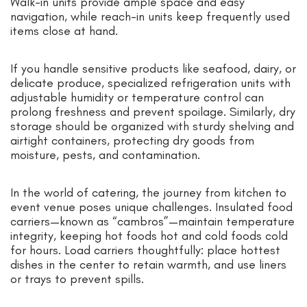
Walk-in units provide ample space and easy
navigation, while reach-in units keep frequently used
items close at hand.
If you handle sensitive products like seafood, dairy, or
delicate produce, specialized refrigeration units with
adjustable humidity or temperature control can
prolong freshness and prevent spoilage. Similarly, dry
storage should be organized with sturdy shelving and
airtight containers, protecting dry goods from
moisture, pests, and contamination.
In the world of catering, the journey from kitchen to
event venue poses unique challenges. Insulated food
carriers—known as “cambros”—maintain temperature
integrity, keeping hot foods hot and cold foods cold
for hours. Load carriers thoughtfully: place hottest
dishes in the center to retain warmth, and use liners
or trays to prevent spills.