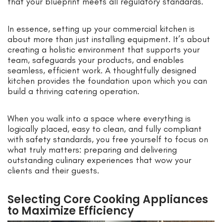
that your blueprint meets all regulatory standards.
In essence, setting up your commercial kitchen is
about more than just installing equipment. It’s about
creating a holistic environment that supports your
team, safeguards your products, and enables
seamless, efficient work. A thoughtfully designed
kitchen provides the foundation upon which you can
build a thriving catering operation.
When you walk into a space where everything is
logically placed, easy to clean, and fully compliant
with safety standards, you free yourself to focus on
what truly matters: preparing and delivering
outstanding culinary experiences that wow your
clients and their guests.
Selecting Core Cooking Appliances
to Maximize Efficiency