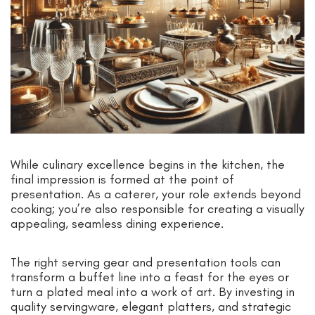
While culinary excellence begins in the kitchen, the
final impression is formed at the point of
presentation. As a caterer, your role extends beyond
cooking; you’re also responsible for creating a visually
appealing, seamless dining experience.
The right serving gear and presentation tools can
transform a buffet line into a feast for the eyes or
turn a plated meal into a work of art. By investing in
quality servingware, elegant platters, and strategic