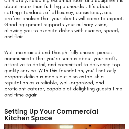
Ultimately, selecting essential tools and equipment is
about more than fulfilling a checklist. It’s about
setting standards of efficiency, consistency, and
professionalism that your clients will come to expect.
Good equipment supports your culinary vision,
allowing you to execute dishes with nuance, speed,
and flair.
Well-maintained and thoughtfully chosen pieces
communicate that you’re serious about your craft,
attentive to detail, and committed to delivering top-
quality service. With this foundation, you’ll not only
prepare delicious meals but also establish a
reputation as a reliable, well-organized, and
proficient caterer, capable of delighting guests time
and time again.
Setting Up Your Commercial
Kitchen Space