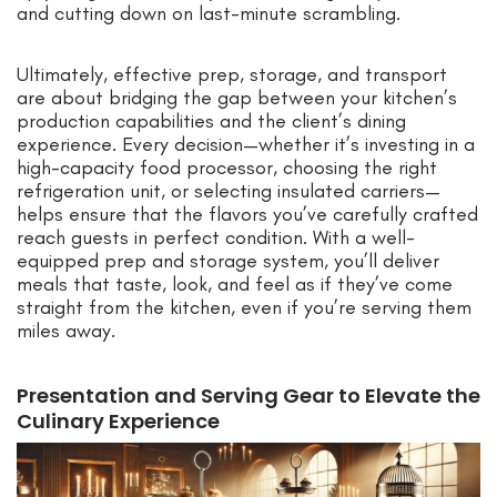
and cutting down on last-minute scrambling.
Ultimately, effective prep, storage, and transport
are about bridging the gap between your kitchen’s
production capabilities and the client’s dining
experience. Every decision—whether it’s investing in a
high-capacity food processor, choosing the right
refrigeration unit, or selecting insulated carriers—
helps ensure that the flavors you’ve carefully crafted
reach guests in perfect condition. With a well-
equipped prep and storage system, you’ll deliver
meals that taste, look, and feel as if they’ve come
straight from the kitchen, even if you’re serving them
miles away.
Presentation and Serving Gear to Elevate the
Culinary Experience