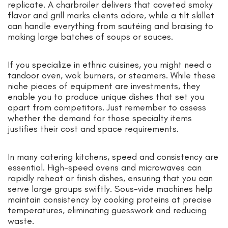
replicate. A charbroiler delivers that coveted smoky
flavor and grill marks clients adore, while a tilt skillet
can handle everything from sautéing and braising to
making large batches of soups or sauces.
If you specialize in ethnic cuisines, you might need a
tandoor oven, wok burners, or steamers. While these
niche pieces of equipment are investments, they
enable you to produce unique dishes that set you
apart from competitors. Just remember to assess
whether the demand for those specialty items
justifies their cost and space requirements.
In many catering kitchens, speed and consistency are
essential. High-speed ovens and microwaves can
rapidly reheat or finish dishes, ensuring that you can
serve large groups swiftly. Sous-vide machines help
maintain consistency by cooking proteins at precise
temperatures, eliminating guesswork and reducing
waste.