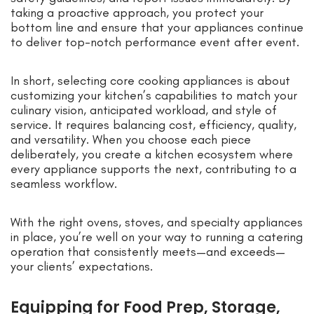
taking a proactive approach, you protect your
bottom line and ensure that your appliances continue
to deliver top-notch performance event after event.
In short, selecting core cooking appliances is about
customizing your kitchen’s capabilities to match your
culinary vision, anticipated workload, and style of
service. It requires balancing cost, efficiency, quality,
and versatility. When you choose each piece
deliberately, you create a kitchen ecosystem where
every appliance supports the next, contributing to a
seamless workflow.
With the right ovens, stoves, and specialty appliances
in place, you’re well on your way to running a catering
operation that consistently meets—and exceeds—
your clients’ expectations.
Equipping for Food Prep, Storage,