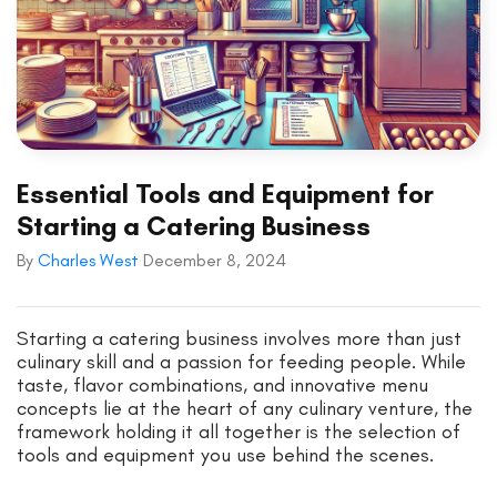
Essential Tools and Equipment for
Starting a Catering Business
By
Charles West
December 8, 2024
Starting a catering business involves more than just
culinary skill and a passion for feeding people. While
taste, flavor combinations, and innovative menu
concepts lie at the heart of any culinary venture, the
framework holding it all together is the selection of
tools and equipment you use behind the scenes.