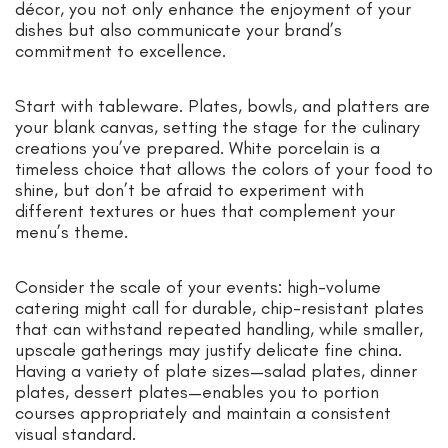
décor, you not only enhance the enjoyment of your
dishes but also communicate your brand’s
commitment to excellence.
Start with tableware. Plates, bowls, and platters are
your blank canvas, setting the stage for the culinary
creations you’ve prepared. White porcelain is a
timeless choice that allows the colors of your food to
shine, but don’t be afraid to experiment with
different textures or hues that complement your
menu’s theme.
Consider the scale of your events: high-volume
catering might call for durable, chip-resistant plates
that can withstand repeated handling, while smaller,
upscale gatherings may justify delicate fine china.
Having a variety of plate sizes—salad plates, dinner
plates, dessert plates—enables you to portion
courses appropriately and maintain a consistent
visual standard.