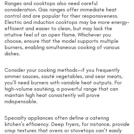
Ranges and cooktops also need careful
consideration. Gas ranges offer immediate heat
control and are popular for their responsiveness.
Electric and induction cooktops may be more energy-
efficient and easier to clean, but may lack the
intuitive feel of an open flame. Whichever you
choose, ensure that the model supports multiple
burners, enabling simultaneous cooking of various
dishes.
Consider your cooking methods—if you frequently
simmer sauces, sauté vegetables, and sear meats,
you’ll need burners with variable heat outputs. For
high-volume sautéing, a powerful range that can
maintain high heat consistently will prove
indispensable.
Specialty appliances often define a catering
kitchen’s efficiency. Deep fryers, for instance, provide
crisp textures that ovens or stovetops can’t easily