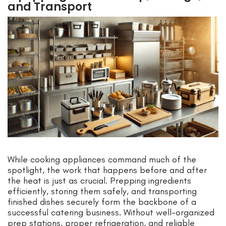
and Transport
While cooking appliances command much of the
spotlight, the work that happens before and after
the heat is just as crucial. Prepping ingredients
efficiently, storing them safely, and transporting
finished dishes securely form the backbone of a
successful catering business. Without well-organized
prep stations, proper refrigeration, and reliable