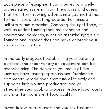
Each piece of equipment contributes to a well-
orchestrated system—from the stoves and ovens
that transform raw ingredients into gourmet dishes
to the knives and cutting boards that ensure
uniformity and precision. Choosing the right tools, as
well as understanding their maintenance and
operational demands, is not an afterthought; it’s a
foundational aspect that can make or break your
success as a caterer.
In the early stages of establishing your catering
business, the sheer variety of equipment can be
overwhelming. The decisions you make at this
juncture have lasting repercussions. Purchase a
commercial-grade oven that runs efficiently and
supports high-volume production, and you’ll
streamline your cooking process, reduce labor costs,
and maintain consistent food quality.
Invest in low-quality gear, and you risk frequent