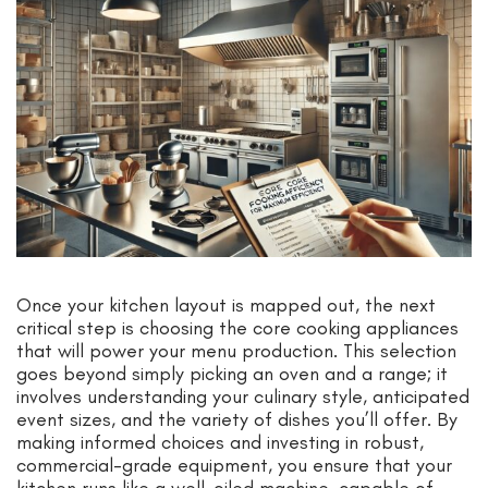
Once your kitchen layout is mapped out, the next
critical step is choosing the core cooking appliances
that will power your menu production. This selection
goes beyond simply picking an oven and a range; it
involves understanding your culinary style, anticipated
event sizes, and the variety of dishes you’ll offer. By
making informed choices and investing in robust,
commercial-grade equipment, you ensure that your
kitchen runs like a well-oiled machine, capable of