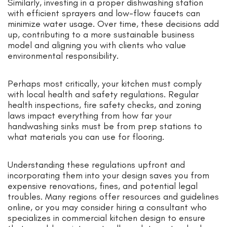
Similarly, investing in a proper dishwashing station
with efficient sprayers and low-flow faucets can
minimize water usage. Over time, these decisions add
up, contributing to a more sustainable business
model and aligning you with clients who value
environmental responsibility.
Perhaps most critically, your kitchen must comply
with local health and safety regulations. Regular
health inspections, fire safety checks, and zoning
laws impact everything from how far your
handwashing sinks must be from prep stations to
what materials you can use for flooring.
Understanding these regulations upfront and
incorporating them into your design saves you from
expensive renovations, fines, and potential legal
troubles. Many regions offer resources and guidelines
online, or you may consider hiring a consultant who
specializes in commercial kitchen design to ensure