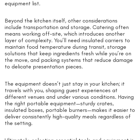
equipment list.
Beyond the kitchen itself, other considerations
include transportation and storage. Catering often
means working off-site, which introduces another
layer of complexity. You’ll need insulated carriers to
maintain food temperature during transit, storage
solutions that keep ingredients fresh while you’re on
the move, and packing systems that reduce damage
to delicate presentation pieces.
The equipment doesn’t just stay in your kitchen; it
travels with you, shaping guest experiences at
different venues and under various conditions. Having
the right portable equipment—sturdy crates,
insulated boxes, portable burners—makes it easier to
deliver consistently high-quality meals regardless of
the setting.