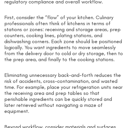
regulatory compliance and overall workflow.
First, consider the “flow” of your kitchen. Culinary
professionals often think of kitchens in terms of
stations or zones: receiving and storage areas, prep
counters, cooking lines, plating stations, and
dishwashing corners. Each zone should be positioned
logically. You want ingredients to move seamlessly
from the delivery door to cold or dry storage, then to
the prep area, and finally to the cooking stations.
Eliminating unnecessary back-and-forth reduces the
risk of accidents, cross-contamination, and wasted
time. For example, place your refrigeration units near
the receiving area and prep tables so that
perishable ingredients can be quickly stored and
later retrieved without navigating a maze of
equipment.
Beyond workflow, consider materials and surfaces.