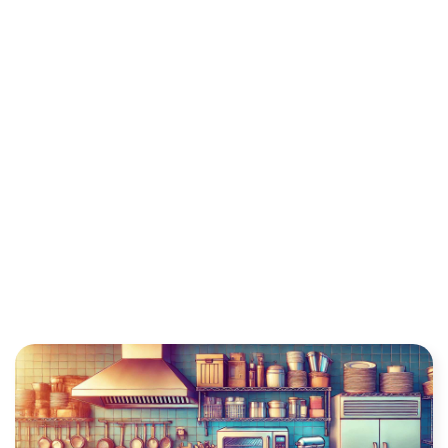
BUSINESS