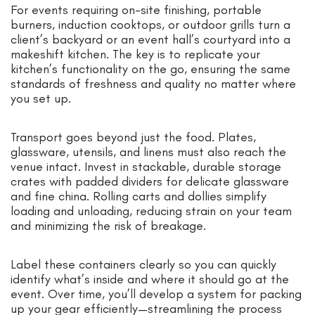
For events requiring on-site finishing, portable
burners, induction cooktops, or outdoor grills turn a
client’s backyard or an event hall’s courtyard into a
makeshift kitchen. The key is to replicate your
kitchen’s functionality on the go, ensuring the same
standards of freshness and quality no matter where
you set up.
Transport goes beyond just the food. Plates,
glassware, utensils, and linens must also reach the
venue intact. Invest in stackable, durable storage
crates with padded dividers for delicate glassware
and fine china. Rolling carts and dollies simplify
loading and unloading, reducing strain on your team
and minimizing the risk of breakage.
Label these containers clearly so you can quickly
identify what’s inside and where it should go at the
event. Over time, you’ll develop a system for packing
up your gear efficiently—streamlining the process