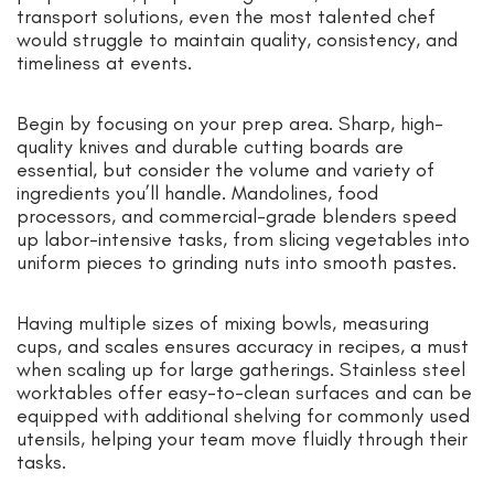
transport solutions, even the most talented chef
would struggle to maintain quality, consistency, and
timeliness at events.
Begin by focusing on your prep area. Sharp, high-
quality knives and durable cutting boards are
essential, but consider the volume and variety of
ingredients you’ll handle. Mandolines, food
processors, and commercial-grade blenders speed
up labor-intensive tasks, from slicing vegetables into
uniform pieces to grinding nuts into smooth pastes.
Having multiple sizes of mixing bowls, measuring
cups, and scales ensures accuracy in recipes, a must
when scaling up for large gatherings. Stainless steel
worktables offer easy-to-clean surfaces and can be
equipped with additional shelving for commonly used
utensils, helping your team move fluidly through their
tasks.