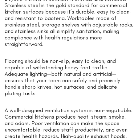
Stainless steel is the gold standard for commercial
kitchen surfaces because it’s durable, easy to clean,
and resistant to bacteria. Worktables made of
stainless steel, storage shelves with adjustable racks,
and stainless sinks all simplify sanitation, making
compliance with health regulations more
straightforward.
Flooring should be non-slip, easy to clean, and
capable of withstanding heavy foot traffic.
Adequate lighting—both natural and artificial—
ensures that your team can safely and precisely
handle sharp knives, hot surfaces, and delicate
plating tasks.
A well-designed ventilation system is non-negotiable.
Commercial kitchens produce heat, steam, smoke,
and odors. Poor ventilation can make the space
uncomfortable, reduce staff productivity, and even
create health hazards. High-quality exhaust hoods,