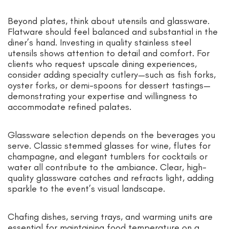
Beyond plates, think about utensils and glassware.
Flatware should feel balanced and substantial in the
diner’s hand. Investing in quality stainless steel
utensils shows attention to detail and comfort. For
clients who request upscale dining experiences,
consider adding specialty cutlery—such as fish forks,
oyster forks, or demi-spoons for dessert tastings—
demonstrating your expertise and willingness to
accommodate refined palates.
Glassware selection depends on the beverages you
serve. Classic stemmed glasses for wine, flutes for
champagne, and elegant tumblers for cocktails or
water all contribute to the ambiance. Clear, high-
quality glassware catches and refracts light, adding
sparkle to the event’s visual landscape.
Chafing dishes, serving trays, and warming units are
essential for maintaining food temperature on a