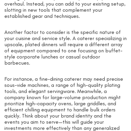
overhaul. Instead, you can add to your existing setup,
slotting in new tools that complement your
established gear and techniques.
Another factor to consider is the specific nature of
your cuisine and service style. A caterer specializing in
upscale, plated dinners will require a different array
of equipment compared to one focusing on buffet-
style corporate lunches or casual outdoor
barbecues.
For instance, a fine-dining caterer may need precise
sous-vide machines, a range of high-quality plating
tools, and elegant servingware. Meanwhile, a
company known for large-volume production might
prioritize high-capacity ovens, large griddles, and
efficient chilling equipment to handle bulk orders
quickly. Think about your brand identity and the
events you aim to serve—this will guide your
investments more effectively than any generalized