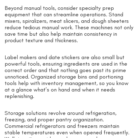
Beyond manual tools, consider specialty prep
equipment that can streamline operations. Stand
mixers, spiralizers, meat slicers, and dough sheeters
reduce tedious manual work. These machines not only
save time but also help maintain consistency in
product texture and thickness.
Label makers and date stickers are also small but
powerful tools, ensuring ingredients are used in the
correct order and that nothing goes past its prime
unnoticed. Organized storage bins and portioning
tools help with inventory management, so you know
at a glance what’s on hand and when it needs
replenishing.
Storage solutions revolve around refrigeration,
freezing, and proper pantry organization.
Commercial refrigerators and freezers maintain
stable temperatures even when opened frequently.