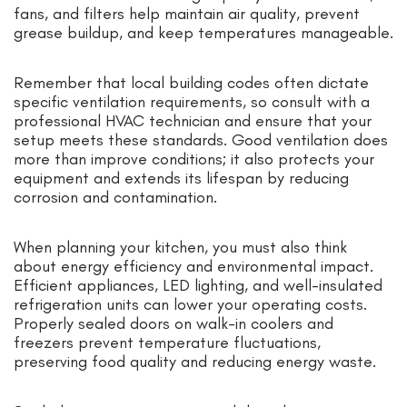
fans, and filters help maintain air quality, prevent
grease buildup, and keep temperatures manageable.
Remember that local building codes often dictate
specific ventilation requirements, so consult with a
professional HVAC technician and ensure that your
setup meets these standards. Good ventilation does
more than improve conditions; it also protects your
equipment and extends its lifespan by reducing
corrosion and contamination.
When planning your kitchen, you must also think
about energy efficiency and environmental impact.
Efficient appliances, LED lighting, and well-insulated
refrigeration units can lower your operating costs.
Properly sealed doors on walk-in coolers and
freezers prevent temperature fluctuations,
preserving food quality and reducing energy waste.