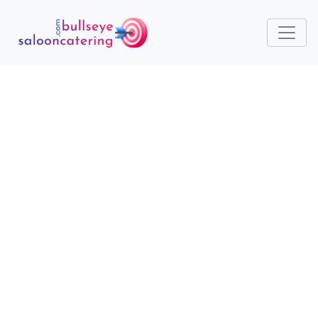
ESSENTIAL TOOLS AND
EQUIPMENT FOR
STARTING A CATERING