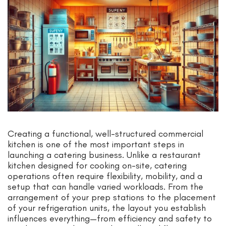
Creating a functional, well-structured commercial
kitchen is one of the most important steps in
launching a catering business. Unlike a restaurant
kitchen designed for cooking on-site, catering
operations often require flexibility, mobility, and a
setup that can handle varied workloads. From the
arrangement of your prep stations to the placement
of your refrigeration units, the layout you establish
influences everything—from efficiency and safety to