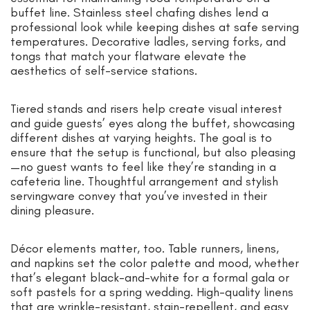
buffet line. Stainless steel chafing dishes lend a
professional look while keeping dishes at safe serving
temperatures. Decorative ladles, serving forks, and
tongs that match your flatware elevate the
aesthetics of self-service stations.
Tiered stands and risers help create visual interest
and guide guests’ eyes along the buffet, showcasing
different dishes at varying heights. The goal is to
ensure that the setup is functional, but also pleasing
—no guest wants to feel like they’re standing in a
cafeteria line. Thoughtful arrangement and stylish
servingware convey that you’ve invested in their
dining pleasure.
Décor elements matter, too. Table runners, linens,
and napkins set the color palette and mood, whether
that’s elegant black-and-white for a formal gala or
soft pastels for a spring wedding. High-quality linens
that are wrinkle-resistant, stain-repellent, and easy