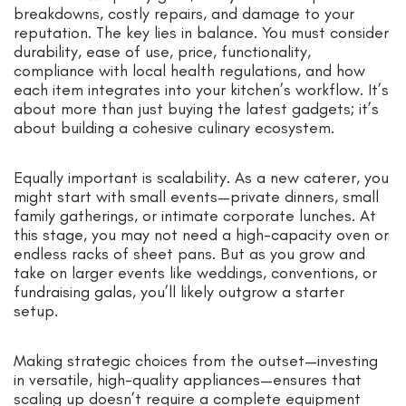
breakdowns, costly repairs, and damage to your
reputation. The key lies in balance. You must consider
durability, ease of use, price, functionality,
compliance with local health regulations, and how
each item integrates into your kitchen’s workflow. It’s
about more than just buying the latest gadgets; it’s
about building a cohesive culinary ecosystem.
Equally important is scalability. As a new caterer, you
might start with small events—private dinners, small
family gatherings, or intimate corporate lunches. At
this stage, you may not need a high-capacity oven or
endless racks of sheet pans. But as you grow and
take on larger events like weddings, conventions, or
fundraising galas, you’ll likely outgrow a starter
setup.
Making strategic choices from the outset—investing
in versatile, high-quality appliances—ensures that
scaling up doesn’t require a complete equipment