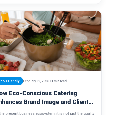
Eco-Friendly
February 12, 2026
11 min read
ow Eco-Conscious Catering
nhances Brand Image and Client
rust
 the present business ecosystem, it is not just the quality