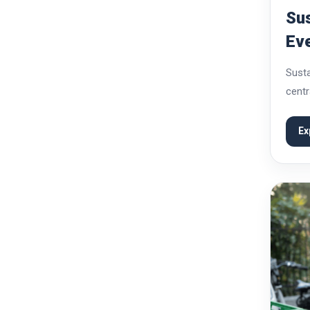
Sus
Eve
Kn
Susta
centr
cater
how t
Ex