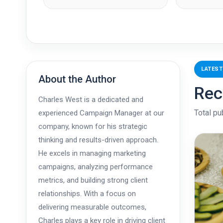
LATEST
About the Author
Rec
Charles West is a dedicated and
Total pu
experienced Campaign Manager at our
company, known for his strategic
thinking and results-driven approach.
He excels in managing marketing
campaigns, analyzing performance
metrics, and building strong client
relationships. With a focus on
delivering measurable outcomes,
Charles plays a key role in driving client