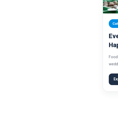
Cat
Eve
Ha
Pre
Food 
weddi
celeb
varie
Ex