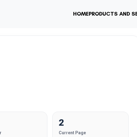
HOME
PRODUCTS AND S
2
r
Current Page