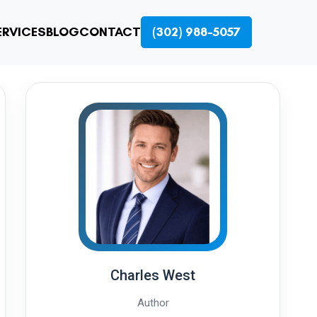
ERVICES
BLOG
CONTACT
(302) 988-5057
Charles West
Author