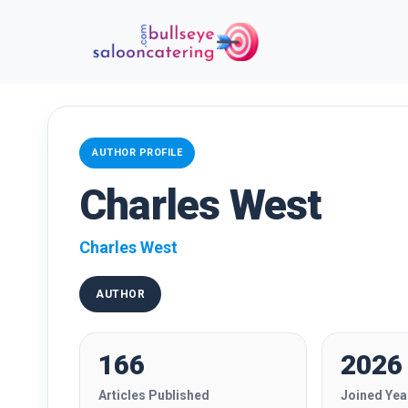
AUTHOR PROFILE
Charles West
Charles West
AUTHOR
166
2026
Articles Published
Joined Yea