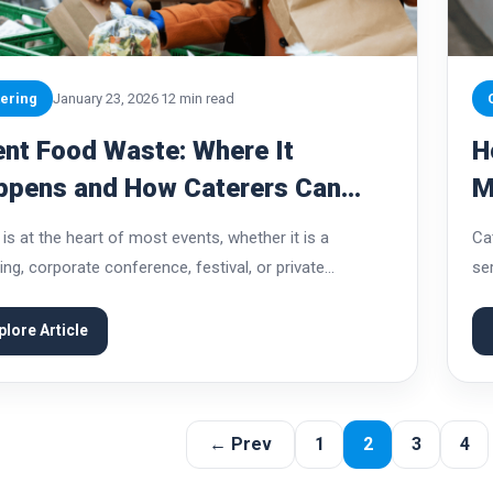
ering
January 23, 2026
12 min read
nt Food Waste: Where It
H
ppens and How Caterers Can
M
vent It
C
is at the heart of most events, whether it is a
Ca
ng, corporate conference, festival, or private
ser
ration. Guests often judge an event by the quality,
an
ty, and abundance of food...
co
plore Article
← Prev
1
2
3
4