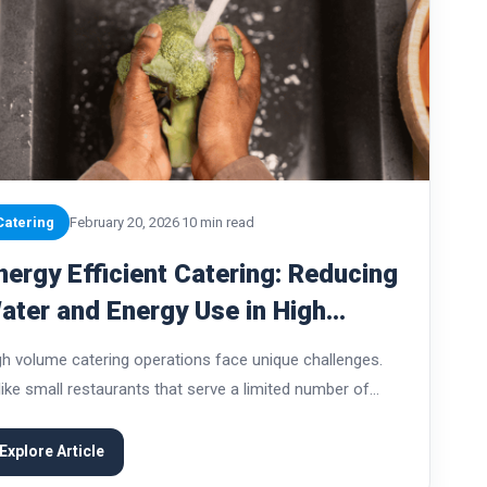
Catering
February 20, 2026
10 min read
nergy Efficient Catering: Reducing
ater and Energy Use in High
olume Catering Operations
gh volume catering operations face unique challenges.
like small restaurants that serve a limited number of
ests each day, large catering teams may prepare
ousands of meals for corporate events, weddings,
Explore Article
titutional...