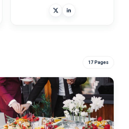
17 Pages