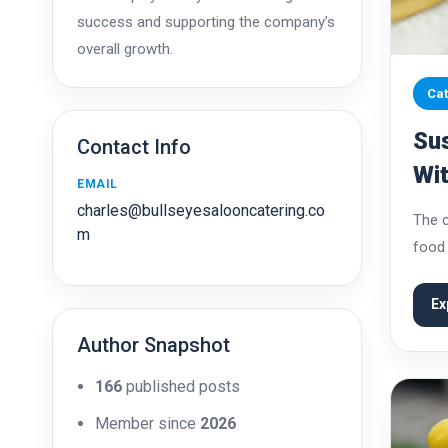
success and supporting the company’s
overall growth.
Cat
Sus
Contact Info
Wi
EMAIL
Qua
charles@bullseyesalooncatering.co
The c
m
food 
event
festi
Ex
Author Snapshot
166
published posts
Member since
2026