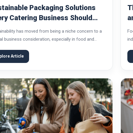
tainable Packaging Solutions
T
ry Catering Business Should
a
ow About
inability has moved from being a niche concern to a
Fo
al business consideration, especially in food and
in
ing services. Customers today are more aware of
va
heir choices affect the environment, and...
con
plore Article