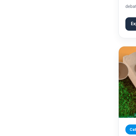
debat
and c
parti
Ex
Cat