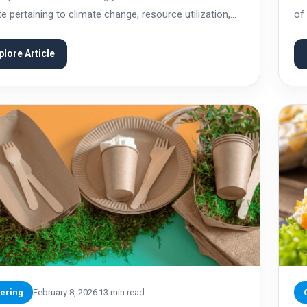
e pertaining to climate change, resource utilization,
of
onsumption patterns. Catering, as a food service, is
but
cularly important in the overall pattern of...
ass
plore Article
ering
February 8, 2026
13 min read