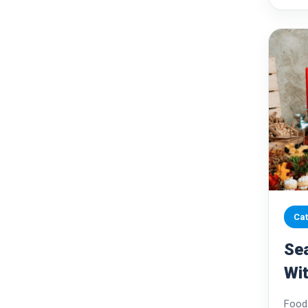
Cat
Se
Wit
Sus
Food 