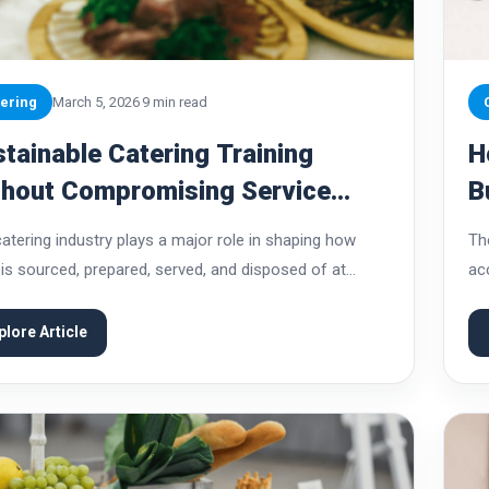
ering
March 5, 2026
9 min read
tainable Catering Training
H
thout Compromising Service
B
lity
C
atering industry plays a major role in shaping how
Th
is sourced, prepared, served, and disposed of at
ac
s. From weddings and corporate gatherings to large
po
vals, catering operations handle significant...
de
plore Article
req