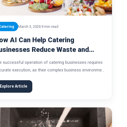
Catering
March 3, 2026
9 min read
ow AI Can Help Catering
usinesses Reduce Waste and
osts
e successful operation of catering businesses requires
curate execution, as their complex business environment
ses unique challenges. Restaurants make production
cisions before they start serving customers, which
Explore Article
uires them to plan their...