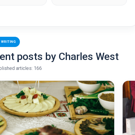
 WRITING
ent posts by Charles West
blished articles: 166