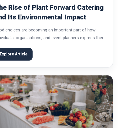
he Rise of Plant Forward Catering
nd Its Environmental Impact
od choices are becoming an important part of how
dividuals, organisations, and event planners express their
lues. Over the past decade, catering has shifted beyond
venience and taste to include sustainability, health,...
Explore Article