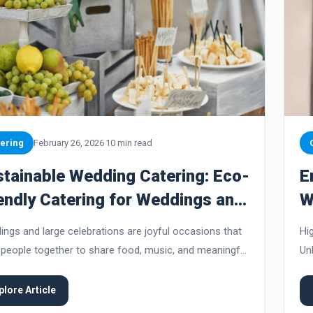
ering
February 26, 2026
10 min read
tainable Wedding Catering: Eco-
E
endly Catering for Weddings and
W
ge Celebrations
V
ngs and large celebrations are joyful occasions that
Hi
 people together to share food, music, and meaningful
Un
nts. At the same time, these events can generate
gu
ficant waste, consume large amounts of...
th
plore Article
ins