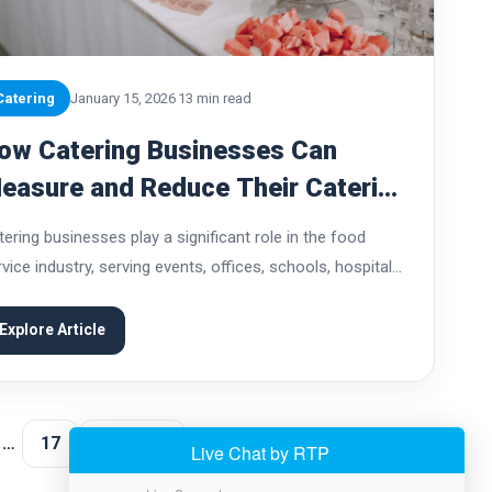
Catering
January 15, 2026
13 min read
ow Catering Businesses Can
easure and Reduce Their Catering
arbon Footprint
tering businesses play a significant role in the food
vice industry, serving events, offices, schools, hospitals,
d private gatherings of all sizes. While catering adds
nvenience and value for customers, it also...
Explore Article
…
17
Next →