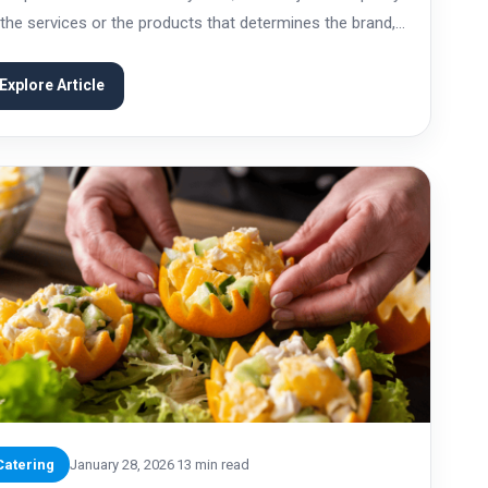
 the services or the products that determines the brand,
 also the values, ethics, and responsibility that are
ociated with...
Explore Article
Catering
January 28, 2026
13 min read