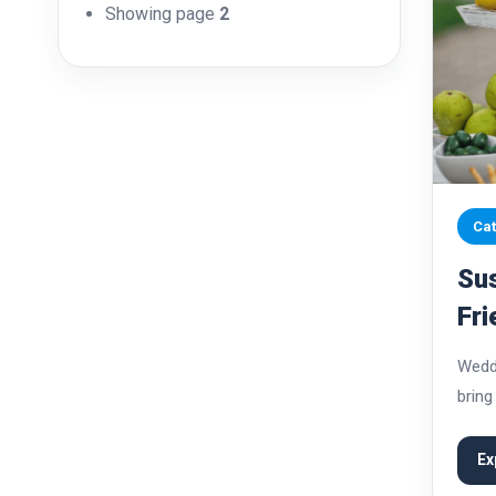
Showing page
2
Cat
Sus
Fri
Lar
Weddi
bring
mome
signi
Ex