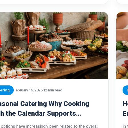
ering
February 16, 2026
12 min read
asonal Catering Why Cooking
H
h the Calendar Supports
E
tainability
T
options have increasingly been related to the overall
In