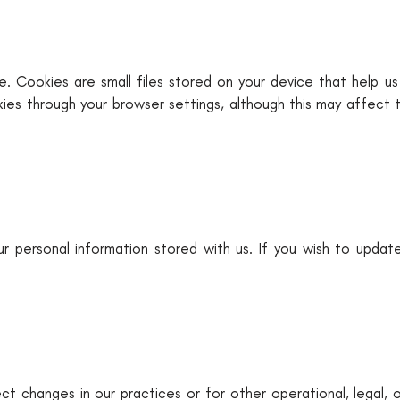
. Cookies are small files stored on your device that help us
kies through your browser settings, although this may affect 
r personal information stored with us. If you wish to updat
t changes in our practices or for other operational, legal, 