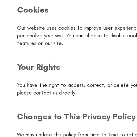
Cookies
Our website uses cookies to improve user experience
personalize your visit. You can choose to disable coo
features on our site.
Your Rights
You have the right to access, correct, or delete you
please contact us directly.
Changes to This Privacy Policy
We may update this policy from time to time to reflec