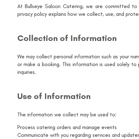
At Bullseye Saloon Catering, we are committed to pr
privacy policy explains how we collect, use, and prot
Collection of Information
We may collect personal information such as your name
or make a booking. This information is used solely to
inquiries.
Use of Information
The information we collect may be used to:
Process catering orders and manage events
Communicate with you regarding services and update