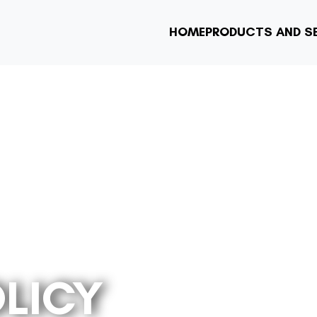
HOME
PRODUCTS AND S
OLICY