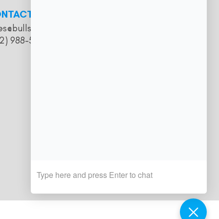
NTACT
es@bullseyesalooncatering.com
2) 988-5057