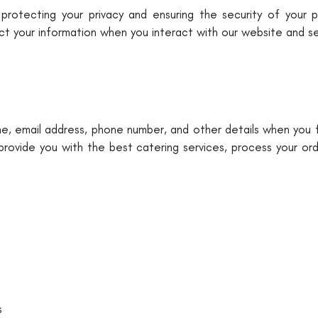
otecting your privacy and ensuring the security of your pe
ect your information when you interact with our website and se
, email address, phone number, and other details when you fi
 provide you with the best catering services, process your or
s