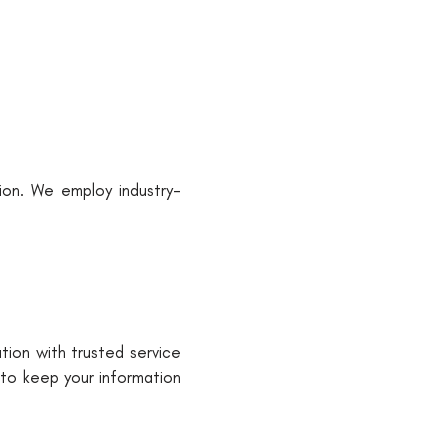
ion. We employ industry-
tion with trusted service
 to keep your information