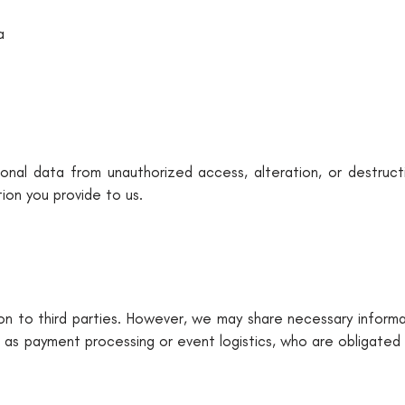
a
nal data from unauthorized access, alteration, or destruct
ion you provide to us.
ion to third parties. However, we may share necessary informa
 as payment processing or event logistics, who are obligated