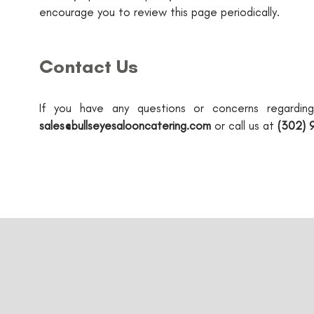
encourage you to review this page periodically.
Contact Us
If you have any questions or concerns regardin
sales@bullseyesalooncatering.com
or call us at
(302) 