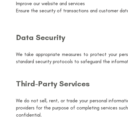
Improve our website and services
Ensure the security of transactions and customer dat
Data Security
We take appropriate measures to protect your perso
standard security protocols to safeguard the informat
Third-Party Services
We do not sell, rent, or trade your personal informat
providers for the purpose of completing services such
confidential.