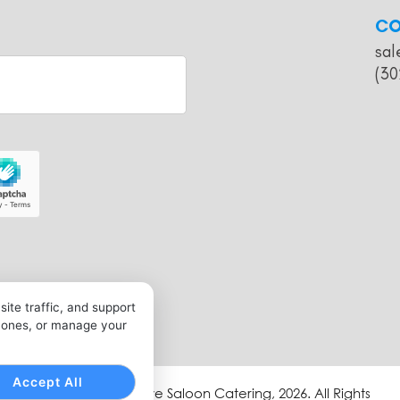
CO
sal
(30
ite traffic, and support
l ones, or manage your
Accept All
Copyright © Bullseye Saloon Catering, 2026. All Rights