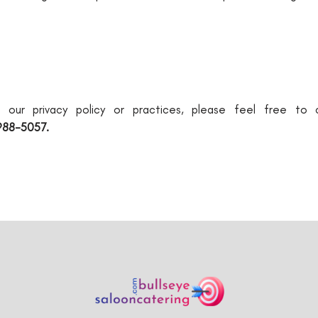
g our privacy policy or practices, please feel free to
988-5057.