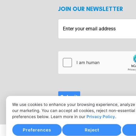
JOIN OUR NEWSLETTER
hCaptcha
Submit
We use cookies to enhance your browsing experience, analyze s
our marketing. You can accept all cookies, reject non-essentia
preferences below. Learn more in our
Privacy Policy
.
Preferences
Reject