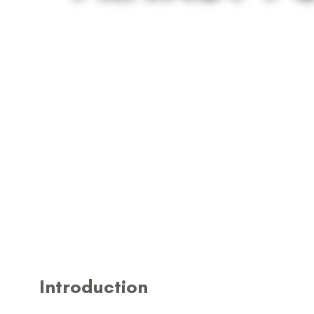
Introduction