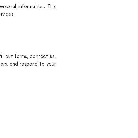
rsonal information. This
rvices.
ll out forms, contact us,
ders, and respond to your