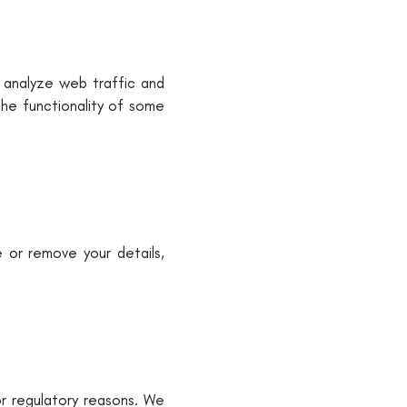
 analyze web traffic and
the functionality of some
e or remove your details,
or regulatory reasons. We