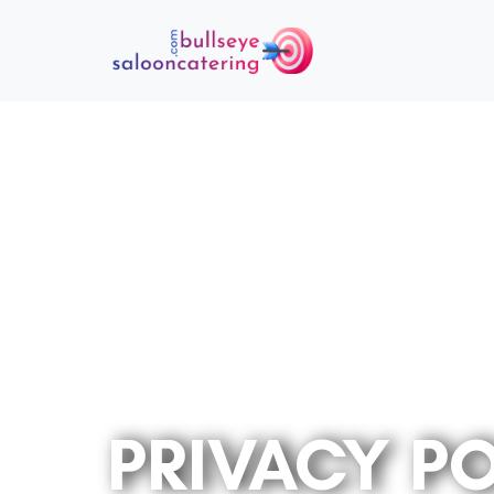
PRIVACY P