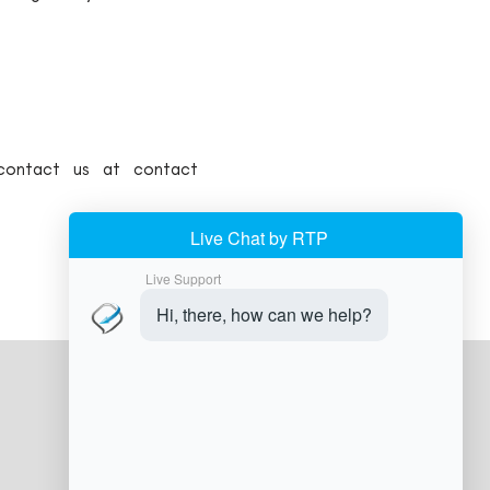
 contact us at contact