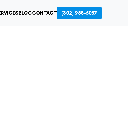
ERVICES
BLOG
CONTACT
(302) 988-5057