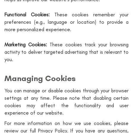
Functional Cookies:
These cookies remember your
preferences (e.g., language or location) to provide a
more personalized experience.
Marketing Cookies:
These cookies track your browsing
activity to deliver targeted advertising that is relevant to
you.
Managing Cookies
You can manage or disable cookies through your browser
settings at any time. Please note that disabling certain
cookies may affect the functionality and user
experience of our website.
For more information on how we use cookies, please
review our full Privacy Policy. If you have any questions,