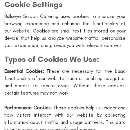
Cookie Settings
Bullseye Saloon Catering uses cookies to improve your
browsing experience and enhance the functionality of
our website. Cookies are small text files stored on your
device that help us analyze website traffic, personalize
your experience, and provide you with relevant content.
Types of Cookies We Use:
Essential Cookies:
These are necessary for the basic
functionality of our website, such as enabling navigation
and access to secure areas. Without these cookies,
certain features may not work.
Performance Cookies:
These cookies help us understand
how visitors interact with our website by collecting
information about traffic and usage patterns. This data
helps us improve our website’s performance.