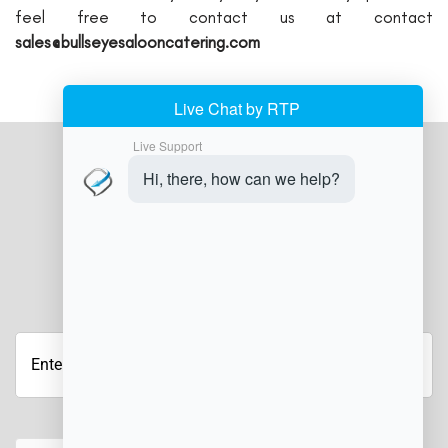
feel free to contact us at contact
sales@bullseyesalooncatering.com
JOIN OUR NEWSLETTER