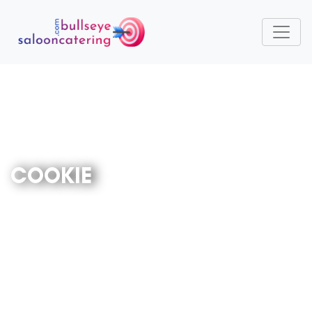
COOKIE